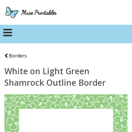
Borders
White on Light Green
Shamrock Outline Border