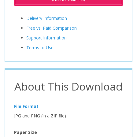
Delivery Information
Free vs. Paid Comparison
Support Information
Terms of Use
About This Download
File Format
JPG and PNG (in a ZIP file)
Paper Size