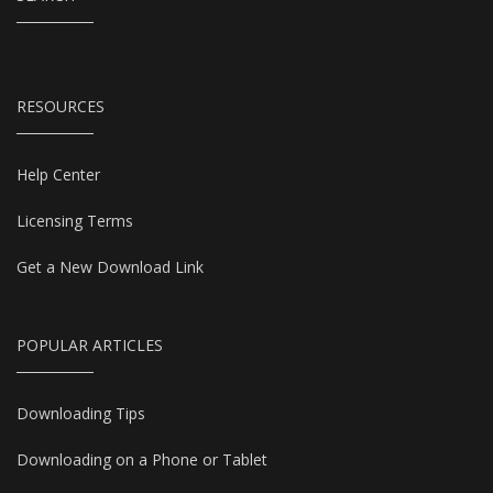
RESOURCES
Help Center
Licensing Terms
Get a New Download Link
POPULAR ARTICLES
Downloading Tips
Downloading on a Phone or Tablet