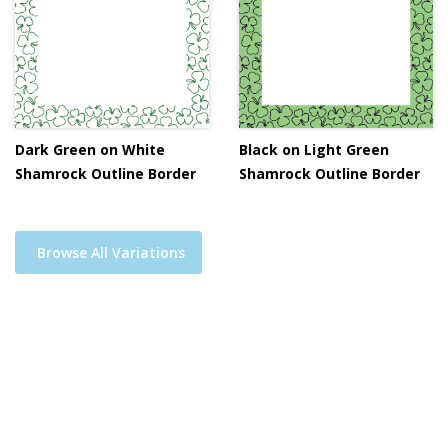
Dark Green on White
Black on Light Green
Shamrock Outline Border
Shamrock Outline Border
Browse All Variations