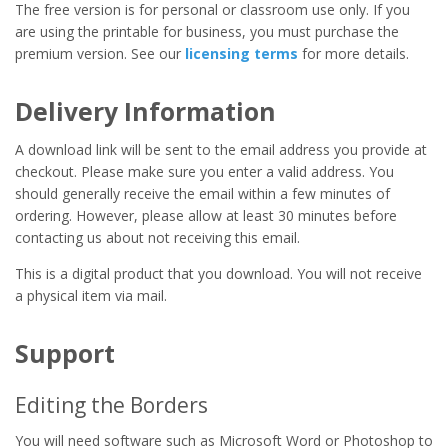
The free version is for personal or classroom use only. If you
are using the printable for business, you must purchase the
premium version. See our
licensing terms
for more details.
Delivery Information
A download link will be sent to the email address you provide at
checkout. Please make sure you enter a valid address. You
should generally receive the email within a few minutes of
ordering. However, please allow at least 30 minutes before
contacting us about not receiving this email.
This is a digital product that you download. You will not receive
a physical item via mail.
Support
Editing the Borders
You will need software such as Microsoft Word or Photoshop to