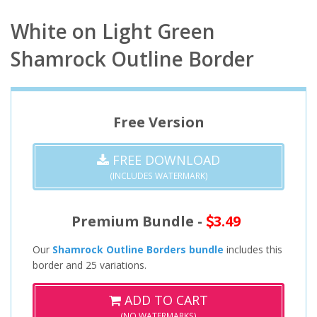
White on Light Green
Shamrock Outline Border
Free Version
FREE DOWNLOAD
(INCLUDES WATERMARK)
Premium Bundle -
3.49
Our
Shamrock Outline Borders bundle
includes this
border and 25 variations.
ADD TO CART
(NO WATERMARKS)