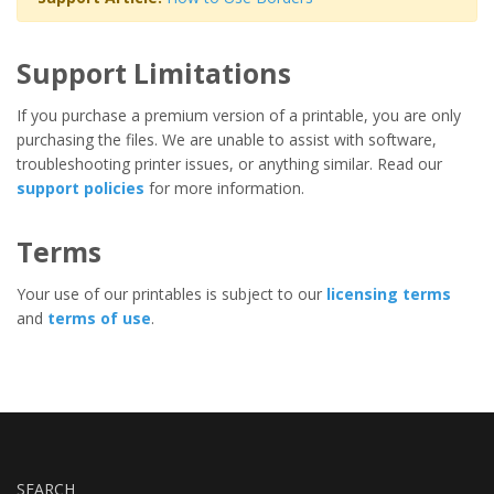
Support Limitations
If you purchase a premium version of a printable, you are only
purchasing the files. We are unable to assist with software,
troubleshooting printer issues, or anything similar. Read our
support policies
for more information.
Terms
Your use of our printables is subject to our
licensing terms
and
terms of use
.
SEARCH