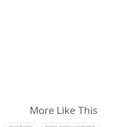
More Like This
Green Borders
Holiday and Occasion Borders