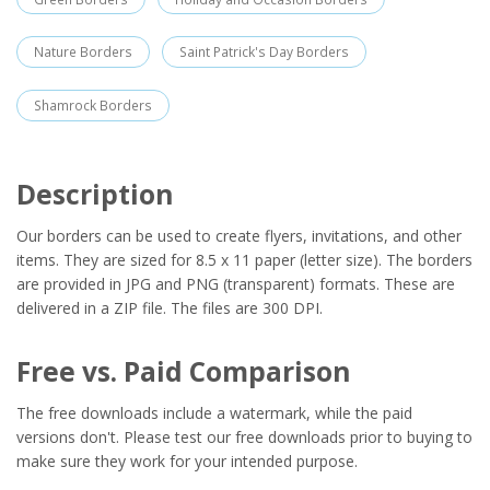
Nature Borders
Saint Patrick's Day Borders
Shamrock Borders
Description
Our borders can be used to create flyers, invitations, and other
items. They are sized for 8.5 x 11 paper (letter size). The borders
are provided in JPG and PNG (transparent) formats. These are
delivered in a ZIP file. The files are 300 DPI.
Free vs. Paid Comparison
The free downloads include a watermark, while the paid
versions don't. Please test our free downloads prior to buying to
make sure they work for your intended purpose.