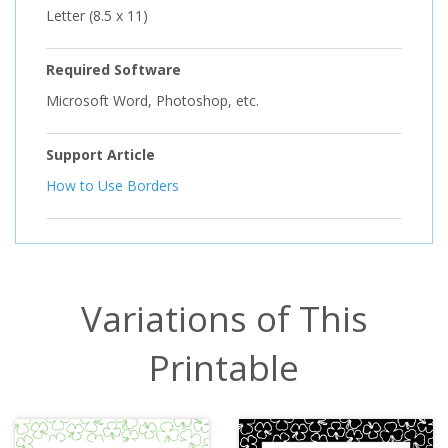
Letter (8.5 x 11)
Required Software
Microsoft Word, Photoshop, etc.
Support Article
How to Use Borders
Variations of This
Printable