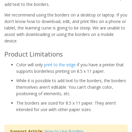
add text to the borders.
We recommend using the borders on a desktop or laptop. If you
don't know how to download, edit, and print files on a phone or
tablet, the learning curve is going to be steep. We are unable to
assist with downloading or using the borders on a mobile
device.
Product Limitations
Color will only
print to the edge
if you have a printer that
supports borderless printing on 8.5 x 11 paper.
While it is possible to add text to the borders, the borders
themselves aren't editable. You can't change color,
positioning of elements, etc.
The borders are sized for 8.5 x 11 paper. They aren't
intended for use with other paper sizes.
Support Article:
How to Use Borders