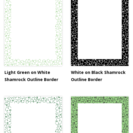
Light Green on White
White on Black Shamrock
Shamrock Outline Border
Outline Border