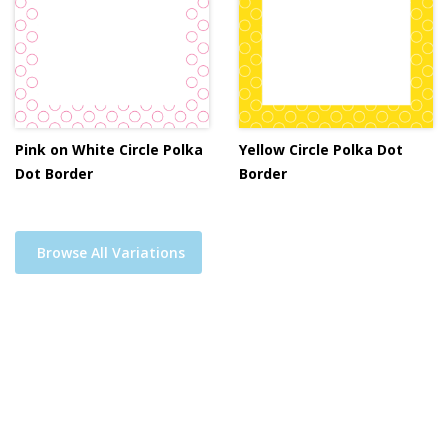
Pink on White Circle Polka
Yellow Circle Polka Dot
Dot Border
Border
Browse All Variations