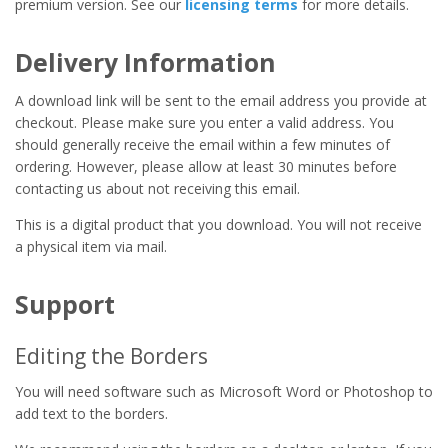
premium version. See our
licensing terms
for more details.
Delivery Information
A download link will be sent to the email address you provide at
checkout. Please make sure you enter a valid address. You
should generally receive the email within a few minutes of
ordering. However, please allow at least 30 minutes before
contacting us about not receiving this email.
This is a digital product that you download. You will not receive
a physical item via mail.
Support
Editing the Borders
You will need software such as Microsoft Word or Photoshop to
add text to the borders.