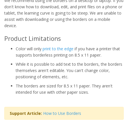
We recommend using the borders on a desktop or laptop. If you
don't know how to download, edit, and print files on a phone or
tablet, the learning curve is going to be steep. We are unable to
assist with downloading or using the borders on a mobile
device.
Product Limitations
Color will only
print to the edge
if you have a printer that
supports borderless printing on 8.5 x 11 paper.
While it is possible to add text to the borders, the borders
themselves aren't editable. You can't change color,
positioning of elements, etc.
The borders are sized for 8.5 x 11 paper. They aren't
intended for use with other paper sizes.
Support Article:
How to Use Borders