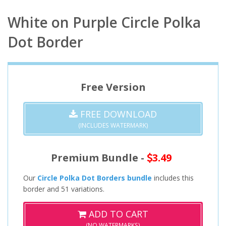
White on Purple Circle Polka
Dot Border
Free Version
FREE DOWNLOAD
(INCLUDES WATERMARK)
Premium Bundle -
3.49
Our
Circle Polka Dot Borders bundle
includes this
border and 51 variations.
ADD TO CART
(NO WATERMARKS)