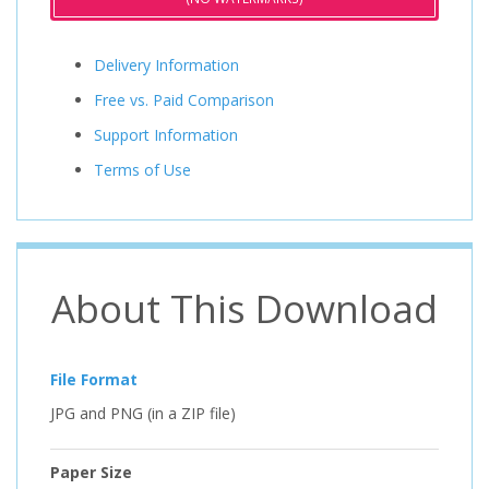
Delivery Information
Free vs. Paid Comparison
Support Information
Terms of Use
About This Download
File Format
JPG and PNG (in a ZIP file)
Paper Size