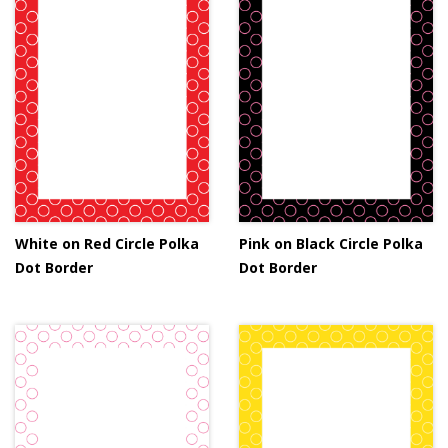
White on Red Circle Polka
Pink on Black Circle Polka
Dot Border
Dot Border