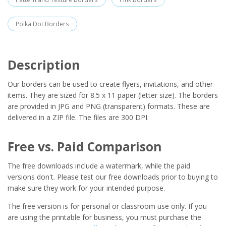
Polka Dot Borders
Description
Our borders can be used to create flyers, invitations, and other
items. They are sized for 8.5 x 11 paper (letter size). The borders
are provided in JPG and PNG (transparent) formats. These are
delivered in a ZIP file. The files are 300 DPI.
Free vs. Paid Comparison
The free downloads include a watermark, while the paid
versions don't. Please test our free downloads prior to buying to
make sure they work for your intended purpose.
The free version is for personal or classroom use only. If you
are using the printable for business, you must purchase the