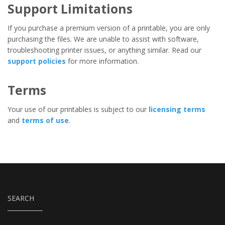
Support Limitations
If you purchase a premium version of a printable, you are only
purchasing the files. We are unable to assist with software,
troubleshooting printer issues, or anything similar. Read our
support policies
for more information.
Terms
Your use of our printables is subject to our
licensing terms
and
terms of use
.
SEARCH