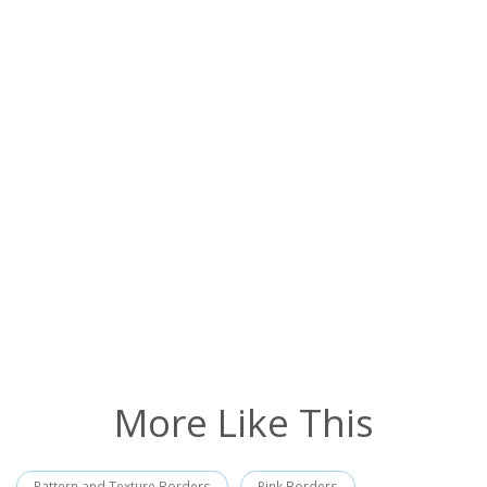
More Like This
Pattern and Texture Borders
Pink Borders