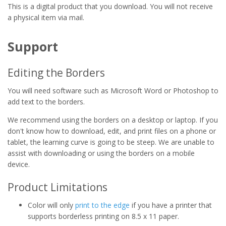
This is a digital product that you download. You will not receive
a physical item via mail.
Support
Editing the Borders
You will need software such as Microsoft Word or Photoshop to
add text to the borders.
We recommend using the borders on a desktop or laptop. If you
don't know how to download, edit, and print files on a phone or
tablet, the learning curve is going to be steep. We are unable to
assist with downloading or using the borders on a mobile
device.
Product Limitations
Color will only
print to the edge
if you have a printer that
supports borderless printing on 8.5 x 11 paper.