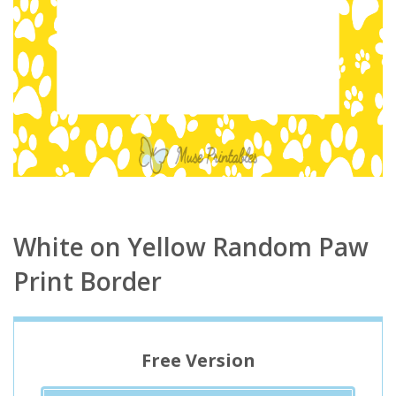
White on Yellow Random Paw
Print Border
Free Version