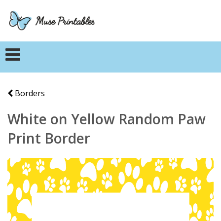
Borders
White on Yellow Random Paw
Print Border