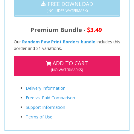
FREE DOWNLOAD
(INCLUDES WATERMARK)
Premium Bundle -
3.49
Our
Random Paw Print Borders bundle
includes this
border and 31 variations.
ADD TO CART
(NO WATERMARKS)
Delivery Information
Free vs. Paid Comparison
Support Information
Terms of Use