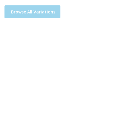
Browse All Variations