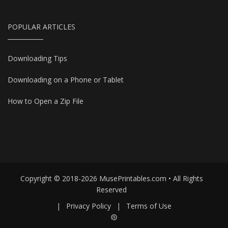
POPULAR ARTICLES
Downloading Tips
Downloading on a Phone or Tablet
How to Open a Zip File
Copyright © 2018-2026 MusePrintables.com • All Rights
Reserved
|
Privacy Policy
|
Terms of Use