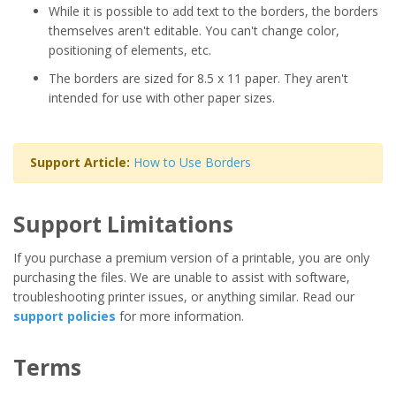
While it is possible to add text to the borders, the borders
themselves aren't editable. You can't change color,
positioning of elements, etc.
The borders are sized for 8.5 x 11 paper. They aren't
intended for use with other paper sizes.
Support Article:
How to Use Borders
Support Limitations
If you purchase a premium version of a printable, you are only
purchasing the files. We are unable to assist with software,
troubleshooting printer issues, or anything similar. Read our
support policies
for more information.
Terms