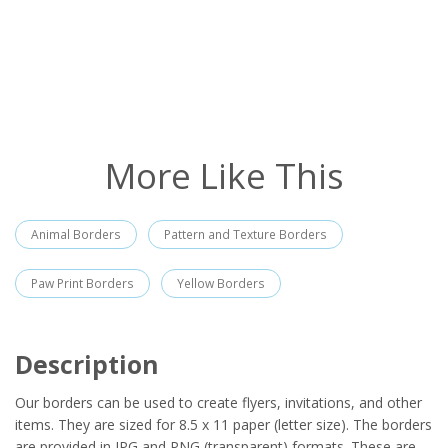
More Like This
Animal Borders
Pattern and Texture Borders
Paw Print Borders
Yellow Borders
Description
Our borders can be used to create flyers, invitations, and other
items. They are sized for 8.5 x 11 paper (letter size). The borders
are provided in JPG and PNG (transparent) formats. These are