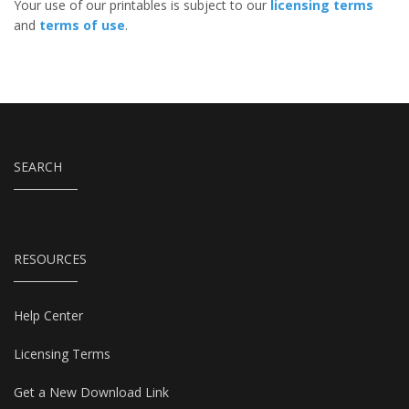
Your use of our printables is subject to our
licensing terms
and
terms of use
.
SEARCH
RESOURCES
Help Center
Licensing Terms
Get a New Download Link