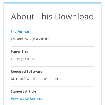
About This Download
File Format
JPG and PNG (in a ZIP file)
Paper Size
Letter (8.5 x 11)
Required Software
Microsoft Word, Photoshop, etc.
Support Article
How to Use Borders