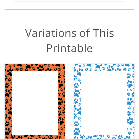
Variations of This
Printable