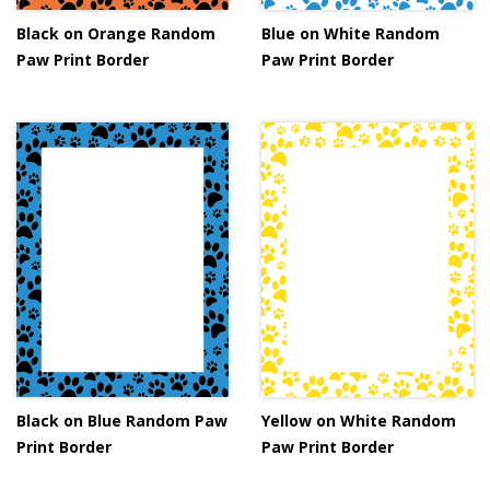
Black on Orange Random
Blue on White Random
Paw Print Border
Paw Print Border
Black on Blue Random Paw
Yellow on White Random
Print Border
Paw Print Border