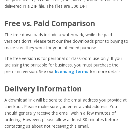
delivered in a ZIP file. The files are 300 DPI.
Free vs. Paid Comparison
The free downloads include a watermark, while the paid
versions don't. Please test our free downloads prior to buying to
make sure they work for your intended purpose.
The free version is for personal or classroom use only. If you
are using the printable for business, you must purchase the
premium version. See our
licensing terms
for more details.
Delivery Information
A download link will be sent to the email address you provide at
checkout. Please make sure you enter a valid address. You
should generally receive the email within a few minutes of
ordering. However, please allow at least 30 minutes before
contacting us about not receiving this email.