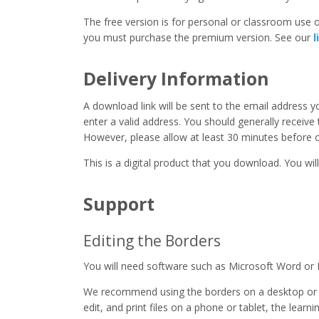
The free version is for personal or classroom use on
you must purchase the premium version. See our
l
Delivery Information
A download link will be sent to the email address 
enter a valid address. You should generally receive
However, please allow at least 30 minutes before co
This is a digital product that you download. You will
Support
Editing the Borders
You will need software such as Microsoft Word or 
We recommend using the borders on a desktop or 
edit, and print files on a phone or tablet, the learn