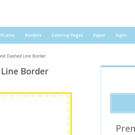
ficates
Borders
Coloring Pages
Paper
Signs
 and Dashed Line Border
 Line Border
Pre