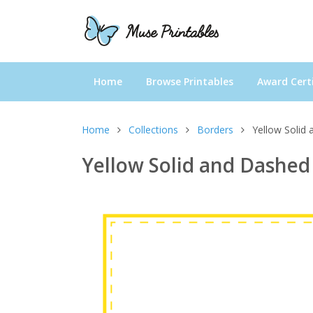
Home
Browse Printables
Award Certi
Home
Collections
Borders
Yellow Solid
Yellow Solid and Dashed