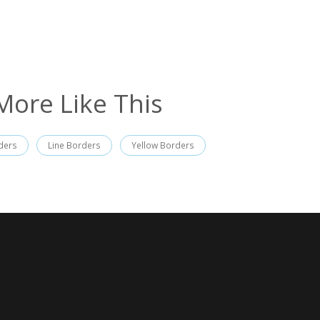
More Like This
ders
Line Borders
Yellow Borders