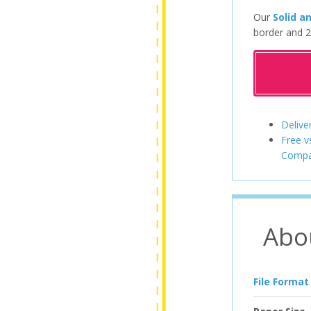
Our
Solid a
border and 2
Delive
Free v
Compa
Abo
File Format