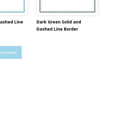
Dashed Line
Dark Green Solid and
Dashed Line Border
riations