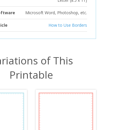
Letter (8.5 x 11)
oftware
Microsoft Word, Photoshop, etc.
icle
How to Use Borders
riations of This
Printable