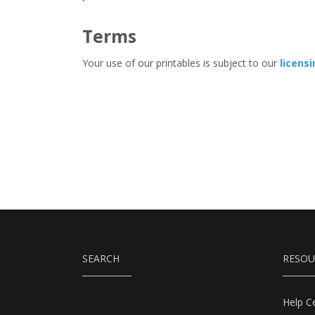
Terms
Your use of our printables is subject to our
licens
SEARCH
RESOU
Help C