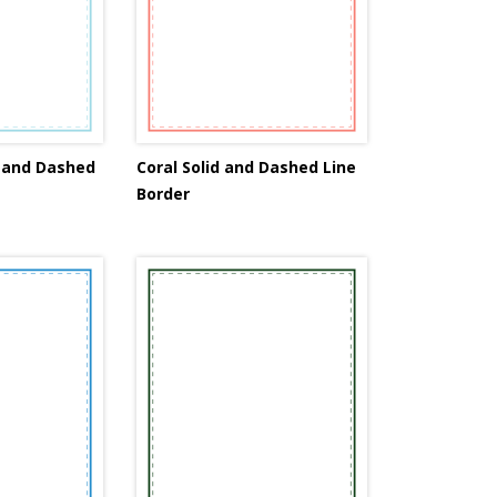
d and Dashed
Coral Solid and Dashed Line
Border