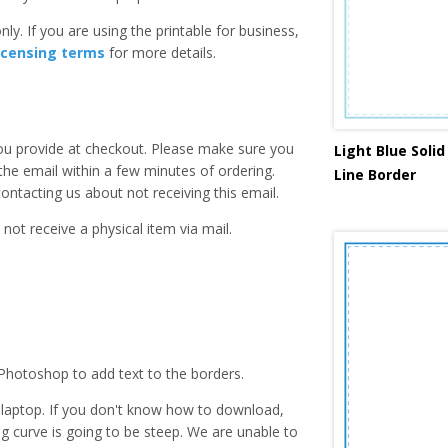
ly. If you are using the printable for business,
icensing terms
for more details.
you provide at checkout. Please make sure you
Light Blue Soli
 the email within a few minutes of ordering.
Line Border
ntacting us about not receiving this email.
 not receive a physical item via mail.
Photoshop to add text to the borders.
laptop. If you don't know how to download,
ing curve is going to be steep. We are unable to