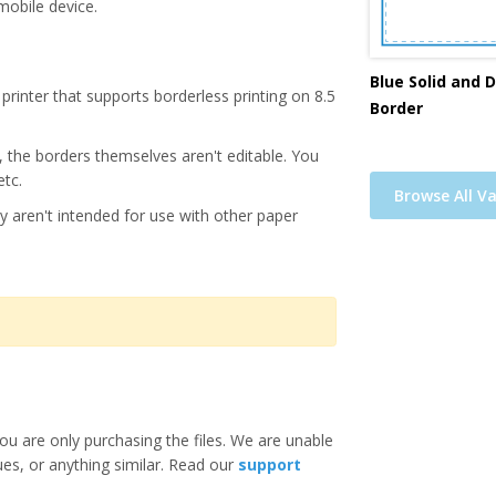
mobile device.
Blue Solid and 
printer that supports borderless printing on 8.5
Border
s, the borders themselves aren't editable. You
etc.
Browse All Va
y aren't intended for use with other paper
ou are only purchasing the files. We are unable
ues, or anything similar. Read our
support