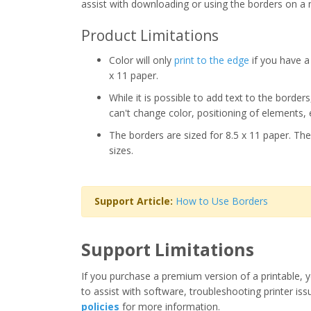
assist with downloading or using the borders on a 
Product Limitations
Color will only
print to the edge
if you have a 
x 11 paper.
While it is possible to add text to the border
can't change color, positioning of elements, 
The borders are sized for 8.5 x 11 paper. The
sizes.
Support Article:
How to Use Borders
Support Limitations
If you purchase a premium version of a printable, y
to assist with software, troubleshooting printer iss
policies
for more information.