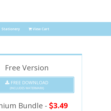
Stationery
View Cart
Free Version
FREE DOWNLOAD
(INCLUDES WATERMARK)
mium Bundle -
3.49