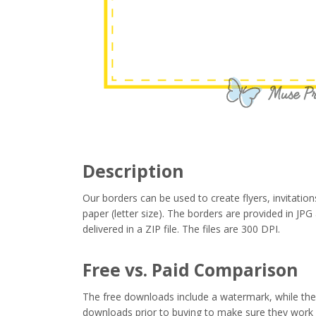
Description
Our borders can be used to create flyers, invitation
paper (letter size). The borders are provided in J
delivered in a ZIP file. The files are 300 DPI.
Free vs. Paid Comparison
The free downloads include a watermark, while the 
downloads prior to buying to make sure they work 