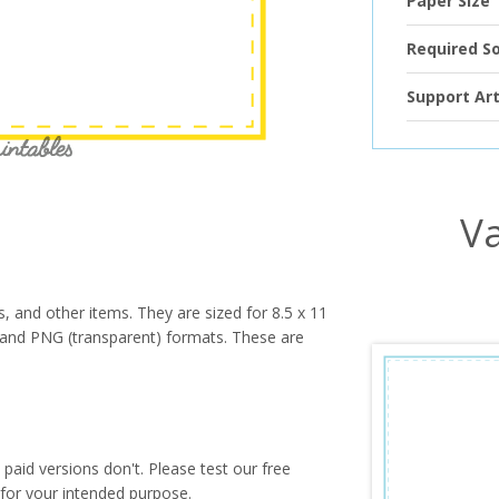
Paper Size
Required S
Support Art
Va
s, and other items. They are sized for 8.5 x 11
PG and PNG (transparent) formats. These are
paid versions don't. Please test our free
for your intended purpose.