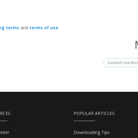
ing terms
and
terms of use
.
Dashed Line Bor
RCES
POPULAR ARTICLES
enter
Downloading Tips