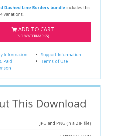
nd Dashed Line Borders bundle
includes this
4 variations.
ADD TO CART
(NO WATERMARKS)
ry Information
Support Information
s. Paid
Terms of Use
rison
ut This Download
JPG and PNG (in a ZIP file)