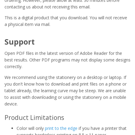
ordering. However, please allow at least 30 minutes before
contacting us about not receiving this email.
This is a digital product that you download. You will not receive
a physical item via mail.
Support
Open PDF files in the latest version of Adobe Reader for the
best results. Other PDF programs may not display some designs
correctly.
We recommend using the stationery on a desktop or laptop. If
you don't know how to download and print files on a phone or
tablet already, the learning curve may be steep. We are unable
to assist with downloading or using the stationery on a mobile
device.
Product Limitations
Color will only
print to the edge
if you have a printer that
supports borderless printing on 8.5 x 11 paper.