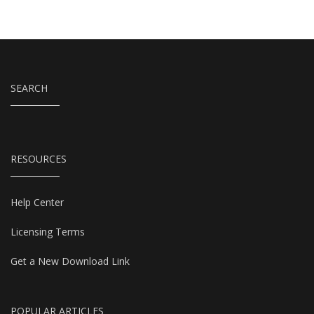
SEARCH
RESOURCES
Help Center
Licensing Terms
Get a New Download Link
POPULAR ARTICLES