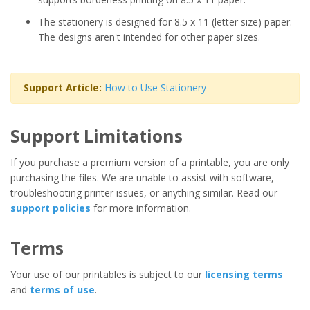
The stationery is designed for 8.5 x 11 (letter size) paper.
The designs aren't intended for other paper sizes.
Support Article:
How to Use Stationery
Support Limitations
If you purchase a premium version of a printable, you are only
purchasing the files. We are unable to assist with software,
troubleshooting printer issues, or anything similar. Read our
support policies
for more information.
Terms
Your use of our printables is subject to our
licensing terms
and
terms of use
.