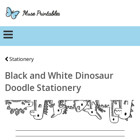
Stationery
Black and White Dinosaur
Doodle Stationery