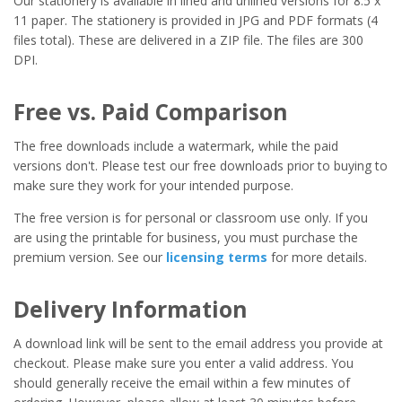
Our stationery is available in lined and unlined versions for 8.5 x
11 paper. The stationery is provided in JPG and PDF formats (4
files total). These are delivered in a ZIP file. The files are 300
DPI.
Free vs. Paid Comparison
The free downloads include a watermark, while the paid
versions don't. Please test our free downloads prior to buying to
make sure they work for your intended purpose.
The free version is for personal or classroom use only. If you
are using the printable for business, you must purchase the
premium version. See our
licensing terms
for more details.
Delivery Information
A download link will be sent to the email address you provide at
checkout. Please make sure you enter a valid address. You
should generally receive the email within a few minutes of