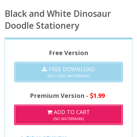
Black and White Dinosaur
Doodle Stationery
Free Version
FREE DOWNLOAD
(INCLUDES WATERMARK)
Premium Version -
1.99
ADD TO CART
(NO WATERMARK)