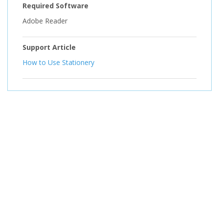
Required Software
Adobe Reader
Support Article
How to Use Stationery