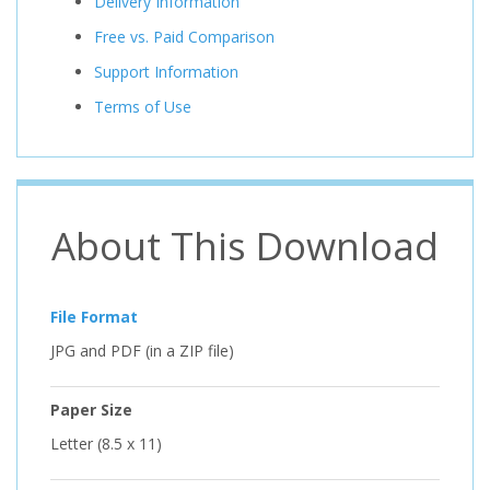
Delivery Information
Free vs. Paid Comparison
Support Information
Terms of Use
About This Download
File Format
JPG and PDF (in a ZIP file)
Paper Size
Letter (8.5 x 11)