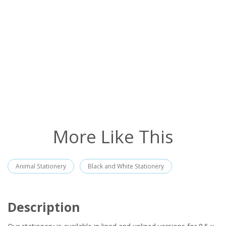
More Like This
Animal Stationery
Black and White Stationery
Description