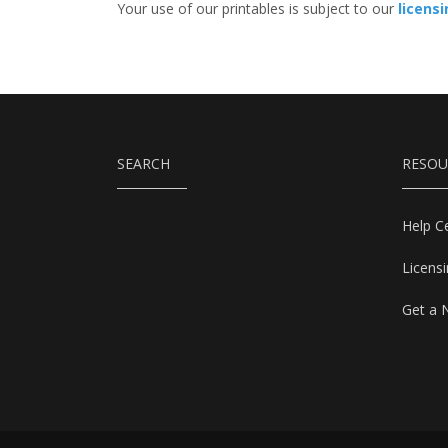
Your use of our printables is subject to our
licens
SEARCH
RESOU
Help C
Licens
Get a 