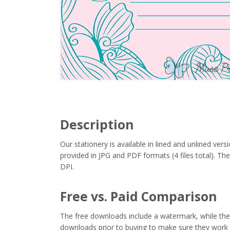
Description
Our stationery is available in lined and unlined vers
provided in JPG and PDF formats (4 files total). Thes
DPI.
Free vs. Paid Comparison
The free downloads include a watermark, while the 
downloads prior to buying to make sure they work 