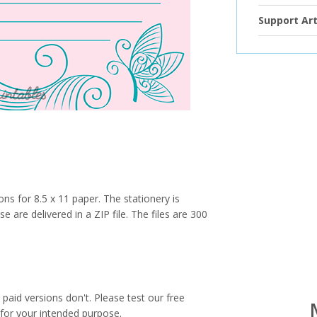
Support Art
ions for 8.5 x 11 paper. The stationery is
e are delivered in a ZIP file. The files are 300
paid versions don't. Please test our free
for your intended purpose.