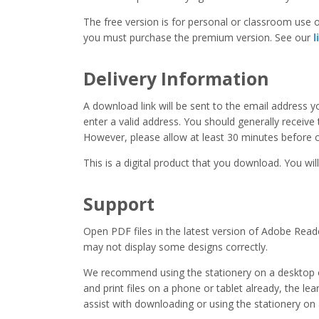
The free version is for personal or classroom use on
you must purchase the premium version. See our
l
Delivery Information
A download link will be sent to the email address 
enter a valid address. You should generally receive
However, please allow at least 30 minutes before co
This is a digital product that you download. You will
Support
Open PDF files in the latest version of Adobe Read
may not display some designs correctly.
We recommend using the stationery on a desktop o
and print files on a phone or tablet already, the l
assist with downloading or using the stationery on 