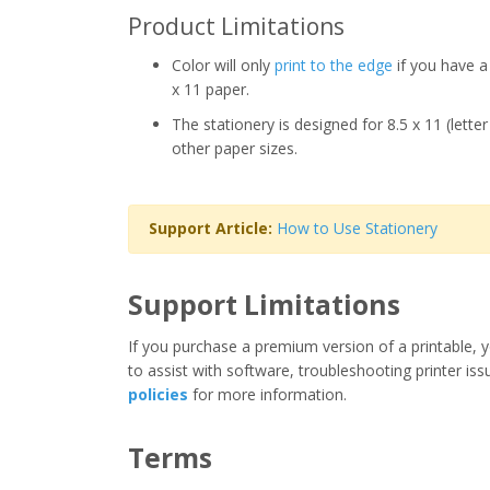
Product Limitations
Color will only
print to the edge
if you have a 
x 11 paper.
The stationery is designed for 8.5 x 11 (lette
other paper sizes.
Support Article:
How to Use Stationery
Support Limitations
If you purchase a premium version of a printable, y
to assist with software, troubleshooting printer iss
policies
for more information.
Terms