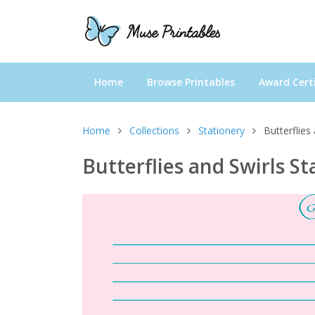
Home
Browse Printables
Award Certi
Home
Collections
Stationery
Butterflies
Butterflies and Swirls St