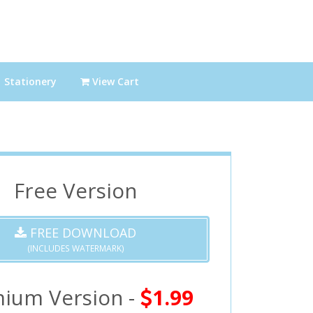
Stationery
View Cart
Free Version
FREE DOWNLOAD
(INCLUDES WATERMARK)
ium Version -
1.99