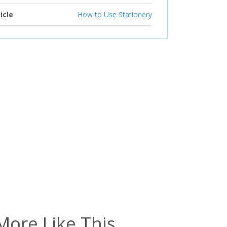
icle
How to Use Stationery
More Like This