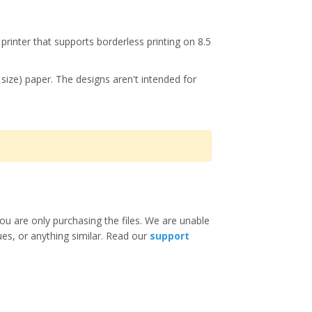
printer that supports borderless printing on 8.5
r size) paper. The designs aren't intended for
ou are only purchasing the files. We are unable
ues, or anything similar. Read our
support