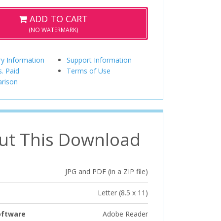
ADD TO CART
(NO WATERMARK)
ry Information
Support Information
s. Paid
Terms of Use
rison
ut This Download
JPG and PDF (in a ZIP file)
Letter (8.5 x 11)
oftware
Adobe Reader