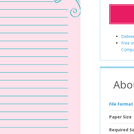
Delive
Free v
Compa
Abo
File Format
Paper Size
Required S