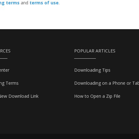
ing terms
and
terms of use
.
RCES
POPULAR ARTICLES
enter
Downloading Tips
ing Terms
Downloading on a Phone or Tab
New Download Link
How to Open a Zip File