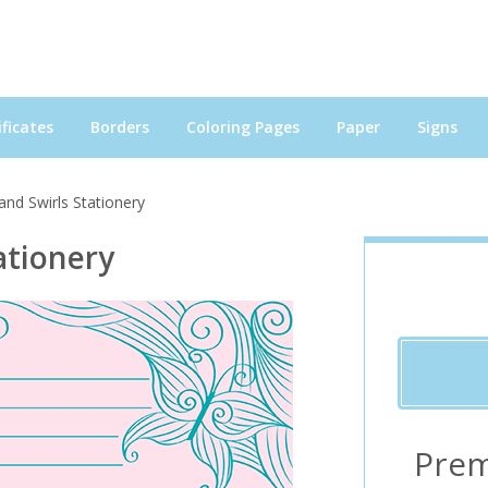
ficates
Borders
Coloring Pages
Paper
Signs
 and Swirls Stationery
ationery
Prem