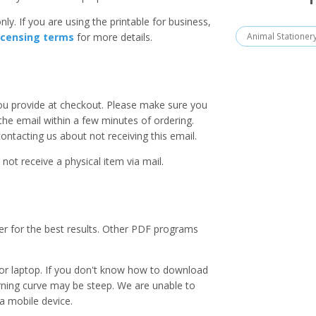
ly. If you are using the printable for business,
Animal Stationer
icensing terms
for more details.
you provide at checkout. Please make sure you
 the email within a few minutes of ordering.
ntacting us about not receiving this email.
 not receive a physical item via mail.
er for the best results. Other PDF programs
r laptop. If you don't know how to download
earning curve may be steep. We are unable to
a mobile device.