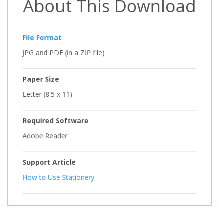
About This Download
File Format
JPG and PDF (in a ZIP file)
Paper Size
Letter (8.5 x 11)
Required Software
Adobe Reader
Support Article
How to Use Stationery