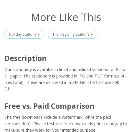
More Like This
Holiday Stationery
Thanksgiving Stationery
Description
Our stationery is available in lined and unlined versions for 8.5 x
11 paper. The stationery is provided in JPG and PDF formats (4
files total). These are delivered in a ZIP file. The files are 300
DPI.
Free vs. Paid Comparison
The free downloads include a watermark, while the paid
versions don't. Please test our free downloads prior to buying to
make sure they work for your intended purpose.