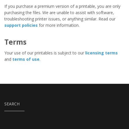
If you purchase a premium version of a printable, you are only
purchasing the files. We are unable to assist with software,
troubleshooting printer issues, or anything similar. Read our
support policies
for more information.
Terms
Your use of our printables is subject to our
licensing terms
and
terms of use
.
SEARCH