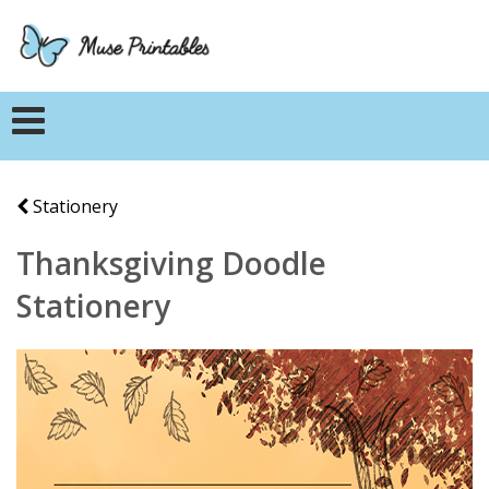
Stationery
Thanksgiving Doodle
Stationery