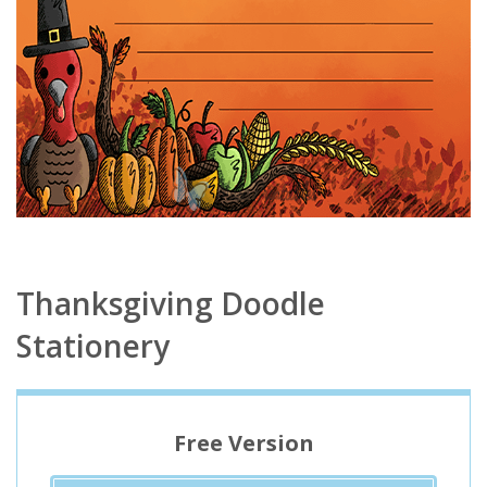
Thanksgiving Doodle
Stationery
Free Version