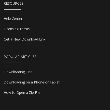
RESOURCES
Help Center
Licensing Terms
Get a New Download Link
POPULAR ARTICLES
Downloading Tips
Downloading on a Phone or Tablet
How to Open a Zip File