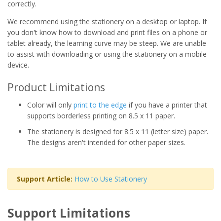
correctly.
We recommend using the stationery on a desktop or laptop. If
you don't know how to download and print files on a phone or
tablet already, the learning curve may be steep. We are unable
to assist with downloading or using the stationery on a mobile
device.
Product Limitations
Color will only
print to the edge
if you have a printer that
supports borderless printing on 8.5 x 11 paper.
The stationery is designed for 8.5 x 11 (letter size) paper.
The designs aren't intended for other paper sizes.
Support Article:
How to Use Stationery
Support Limitations