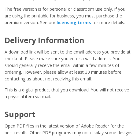
The free version is for personal or classroom use only. If you
are using the printable for business, you must purchase the
premium version. See our
licensing terms
for more details.
Delivery Information
A download link will be sent to the email address you provide at
checkout. Please make sure you enter a valid address. You
should generally receive the email within a few minutes of
ordering. However, please allow at least 30 minutes before
contacting us about not receiving this email.
This is a digital product that you download. You will not receive
a physical item via mail.
Support
Open PDF files in the latest version of Adobe Reader for the
best results. Other PDF programs may not display some designs