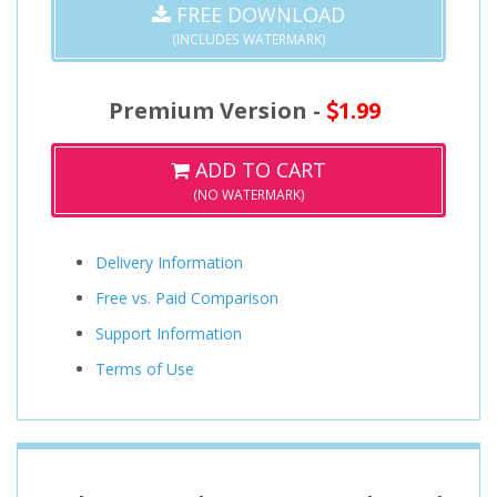
FREE DOWNLOAD
(INCLUDES WATERMARK)
Premium Version -
1.99
ADD TO CART
(NO WATERMARK)
Delivery Information
Free vs. Paid Comparison
Support Information
Terms of Use