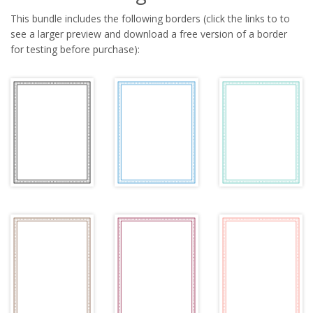
This bundle includes the following borders (click the links to to
see a larger preview and download a free version of a border
for testing before purchase):