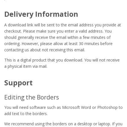
Delivery Information
A download link will be sent to the email address you provide at
checkout. Please make sure you enter a valid address. You
should generally receive the email within a few minutes of
ordering. However, please allow at least 30 minutes before
contacting us about not receiving this email.
This is a digital product that you download. You will not receive
a physical item via mail.
Support
Editing the Borders
You will need software such as Microsoft Word or Photoshop to
add text to the borders.
We recommend using the borders on a desktop or laptop. If you