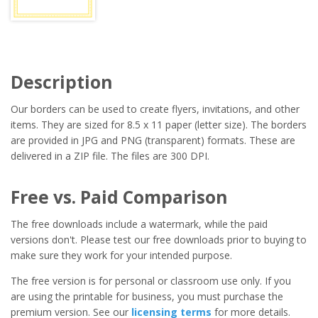
Description
Our borders can be used to create flyers, invitations, and other
items. They are sized for 8.5 x 11 paper (letter size). The borders
are provided in JPG and PNG (transparent) formats. These are
delivered in a ZIP file. The files are 300 DPI.
Free vs. Paid Comparison
The free downloads include a watermark, while the paid
versions don't. Please test our free downloads prior to buying to
make sure they work for your intended purpose.
The free version is for personal or classroom use only. If you
are using the printable for business, you must purchase the
premium version. See our
licensing terms
for more details.