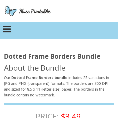
Dotted Frame Borders Bundle
About the Bundle
Our
Dotted Frame Borders bundle
includes 25 variations in
JPG and PNG (transparent) formats. The borders are 300 DPI
and sized for 8.5 x 11 (letter-size) paper. The borders in the
bundle contain no watermark.
PRICE:
$3.49