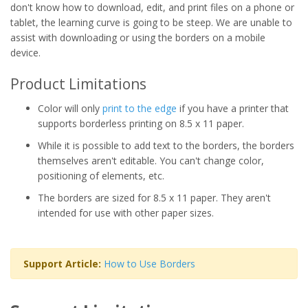
don't know how to download, edit, and print files on a phone or
tablet, the learning curve is going to be steep. We are unable to
assist with downloading or using the borders on a mobile
device.
Product Limitations
Color will only
print to the edge
if you have a printer that
supports borderless printing on 8.5 x 11 paper.
While it is possible to add text to the borders, the borders
themselves aren't editable. You can't change color,
positioning of elements, etc.
The borders are sized for 8.5 x 11 paper. They aren't
intended for use with other paper sizes.
Support Article:
How to Use Borders