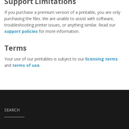
Support Limitations
If you purchase a premium version of a printable, you are only
purchasing the files. We are unable to assist with software,
troubleshooting printer issues, or anything similar. Read our
support policies
for more information.
Terms
Your use of our printables is subject to our
licensing terms
and
terms of use
.
SEARCH