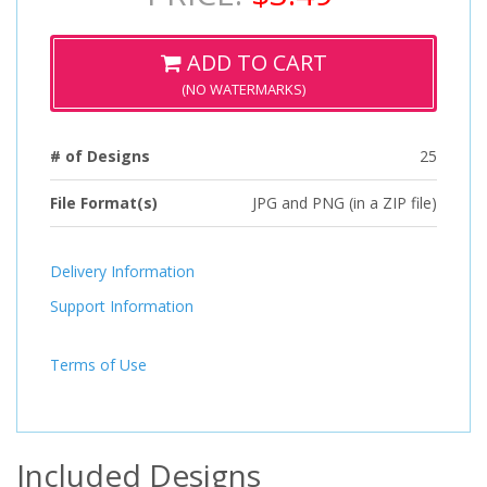
ADD TO CART
(NO WATERMARKS)
# of Designs
25
File Format(s)
JPG and PNG (in a ZIP file)
Delivery Information
Support Information
Terms of Use
Included Designs