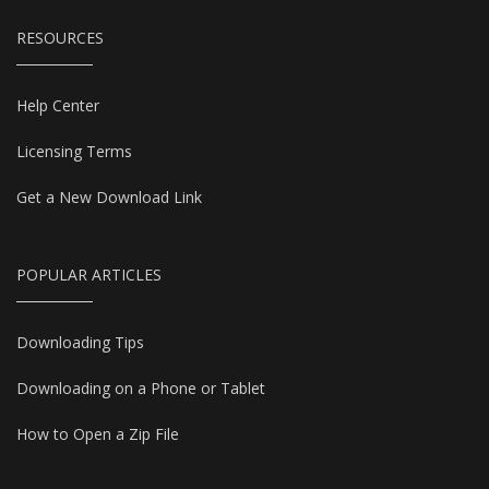
RESOURCES
Help Center
Licensing Terms
Get a New Download Link
POPULAR ARTICLES
Downloading Tips
Downloading on a Phone or Tablet
How to Open a Zip File