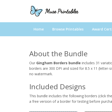
Home
Browse Printables
Award Certi
About the Bundle
Our
Gingham Borders bundle
includes 31 variat
borders are 300 DPI and sized for 8.5 x 11 (letter-s
no watermark.
Included Designs
This bundle includes the following borders (click th
a free version of a border for testing before purcha