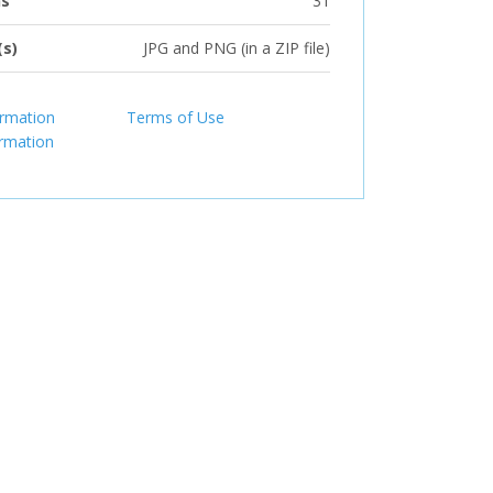
ns
31
(s)
JPG and PNG (in a ZIP file)
ormation
Terms of Use
ormation