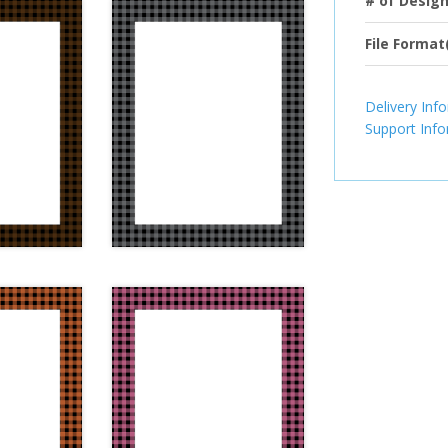
# of Desig
File Format
Delivery Inf
Support Inf