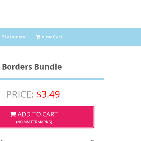
Stationery
View Cart
Borders Bundle
PRICE:
$3.49
ADD TO CART
(NO WATERMARKS)