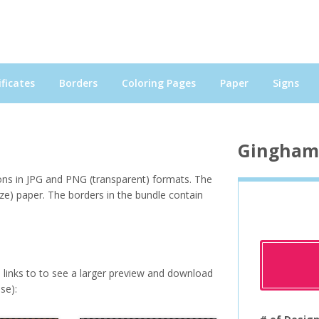
ficates
Borders
Coloring Pages
Paper
Signs
Gingham 
ions in JPG and PNG (transparent) formats. The
ize) paper. The borders in the bundle contain
e links to to see a larger preview and download
se):