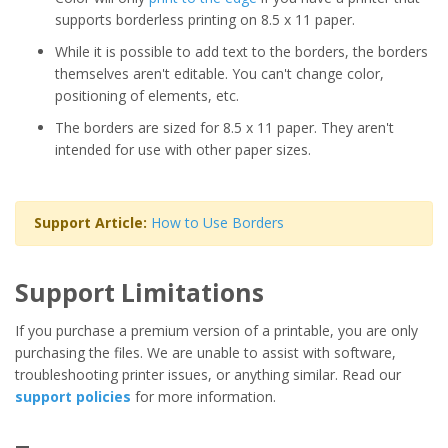
supports borderless printing on 8.5 x 11 paper.
While it is possible to add text to the borders, the borders
themselves aren't editable. You can't change color,
positioning of elements, etc.
The borders are sized for 8.5 x 11 paper. They aren't
intended for use with other paper sizes.
Support Article:
How to Use Borders
Support Limitations
If you purchase a premium version of a printable, you are only
purchasing the files. We are unable to assist with software,
troubleshooting printer issues, or anything similar. Read our
support policies
for more information.