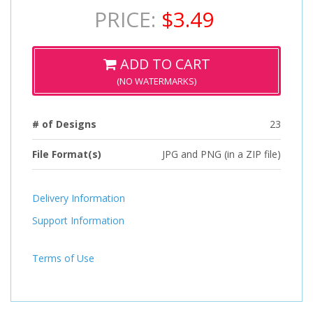
PRICE:
$3.49
ADD TO CART
(NO WATERMARKS)
# of Designs
23
File Format(s)
JPG and PNG (in a ZIP file)
Delivery Information
Support Information
Terms of Use