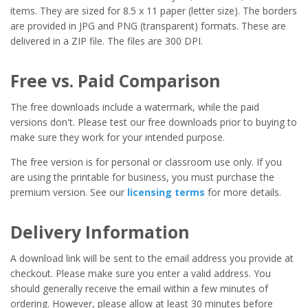
items. They are sized for 8.5 x 11 paper (letter size). The borders
are provided in JPG and PNG (transparent) formats. These are
delivered in a ZIP file. The files are 300 DPI.
Free vs. Paid Comparison
The free downloads include a watermark, while the paid
versions don't. Please test our free downloads prior to buying to
make sure they work for your intended purpose.
The free version is for personal or classroom use only. If you
are using the printable for business, you must purchase the
premium version. See our
licensing terms
for more details.
Delivery Information
A download link will be sent to the email address you provide at
checkout. Please make sure you enter a valid address. You
should generally receive the email within a few minutes of
ordering. However, please allow at least 30 minutes before