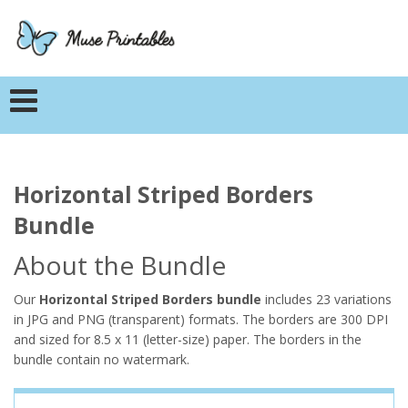
Horizontal Striped Borders
Bundle
About the Bundle
Our
Horizontal Striped Borders bundle
includes 23 variations
in JPG and PNG (transparent) formats. The borders are 300 DPI
and sized for 8.5 x 11 (letter-size) paper. The borders in the
bundle contain no watermark.