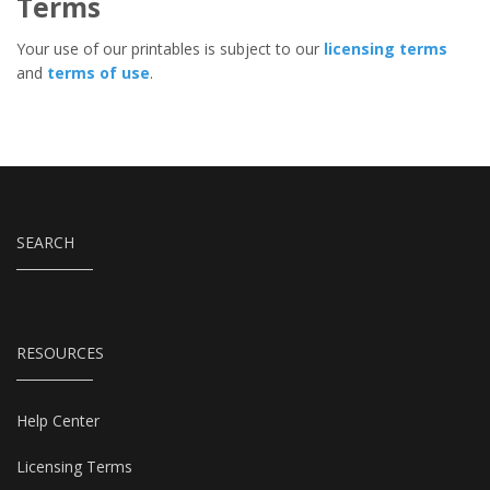
Terms
Your use of our printables is subject to our
licensing terms
and
terms of use
.
SEARCH
RESOURCES
Help Center
Licensing Terms