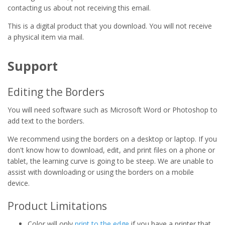
contacting us about not receiving this email.
This is a digital product that you download. You will not receive
a physical item via mail.
Support
Editing the Borders
You will need software such as Microsoft Word or Photoshop to
add text to the borders.
We recommend using the borders on a desktop or laptop. If you
don't know how to download, edit, and print files on a phone or
tablet, the learning curve is going to be steep. We are unable to
assist with downloading or using the borders on a mobile
device.
Product Limitations
Color will only
print to the edge
if you have a printer that