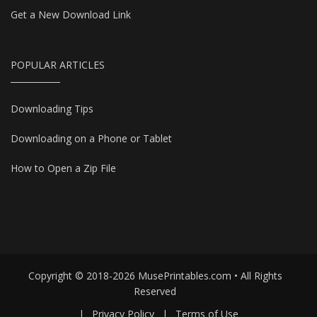
Get a New Download Link
POPULAR ARTICLES
Downloading Tips
Downloading on a Phone or Tablet
How to Open a Zip File
Copyright © 2018-2026 MusePrintables.com • All Rights
Reserved
|
Privacy Policy
|
Terms of Use