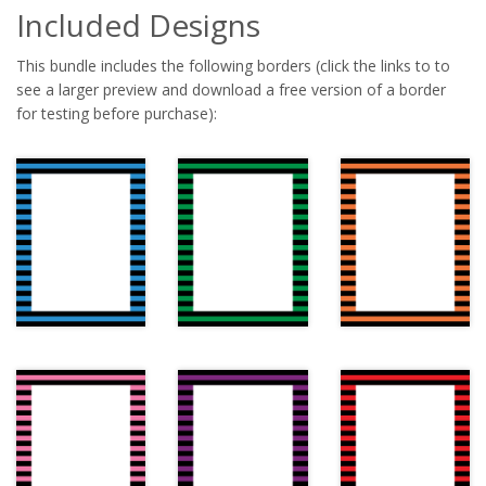
Included Designs
This bundle includes the following borders (click the links to to
see a larger preview and download a free version of a border
for testing before purchase):