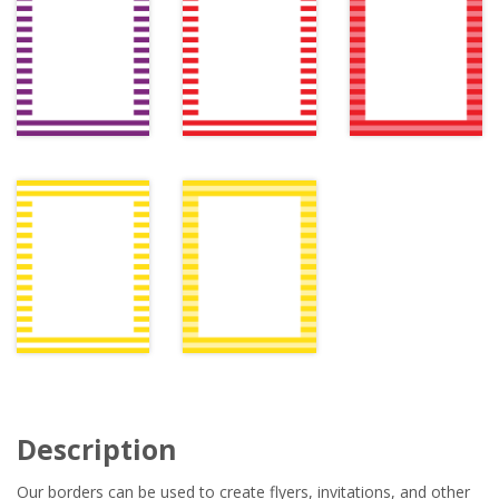
Description
Our borders can be used to create flyers, invitations, and other