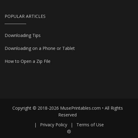
POPULAR ARTICLES
Downloading Tips
Downloading on a Phone or Tablet
How to Open a Zip File
Copyright © 2018-2026 MusePrintables.com • All Rights
Reserved
|
Privacy Policy
|
Terms of Use