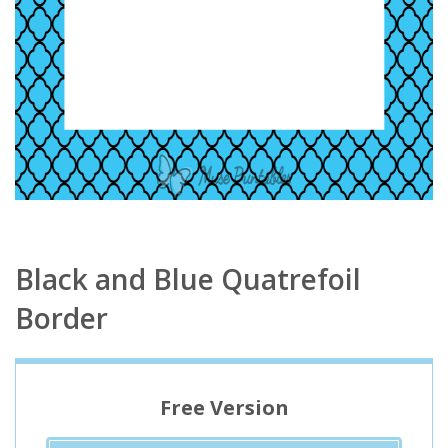
Black and Blue Quatrefoil
Border
Free Version