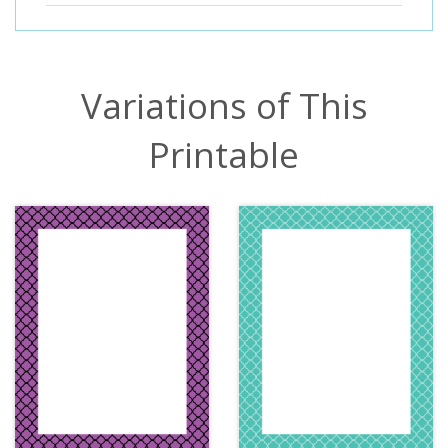
Variations of This
Printable