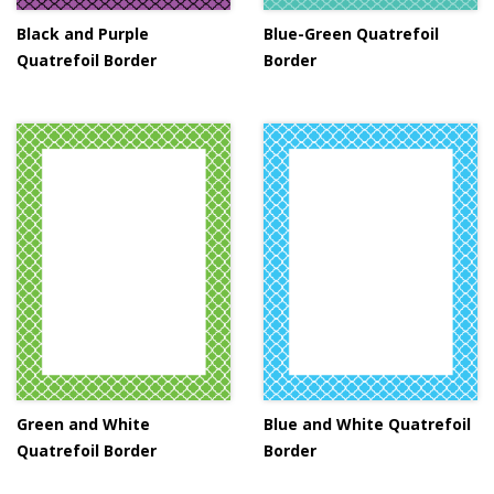
Black and Purple
Blue-Green Quatrefoil
Quatrefoil Border
Border
Green and White
Blue and White Quatrefoil
Quatrefoil Border
Border