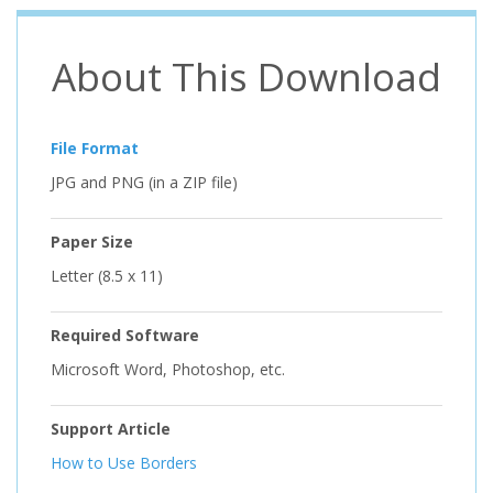
About This Download
File Format
JPG and PNG (in a ZIP file)
Paper Size
Letter (8.5 x 11)
Required Software
Microsoft Word, Photoshop, etc.
Support Article
How to Use Borders