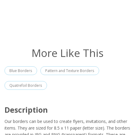
More Like This
Blue Borders
Pattern and Texture Borders
Quatrefoil Borders
Description
Our borders can be used to create flyers, invitations, and other
items. They are sized for 8.5 x 11 paper (letter size). The borders
are provided in JPG and PNG (transparent) formats. These are