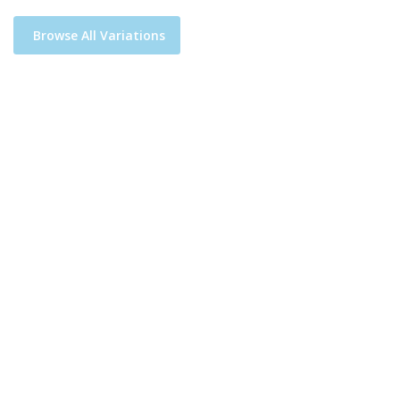
Browse All Variations