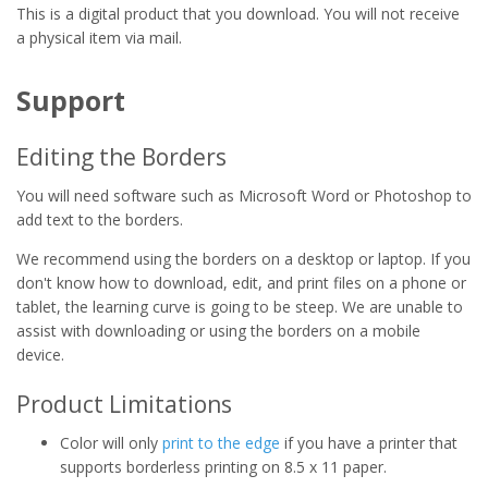
This is a digital product that you download. You will not receive
a physical item via mail.
Support
Editing the Borders
You will need software such as Microsoft Word or Photoshop to
add text to the borders.
We recommend using the borders on a desktop or laptop. If you
don't know how to download, edit, and print files on a phone or
tablet, the learning curve is going to be steep. We are unable to
assist with downloading or using the borders on a mobile
device.
Product Limitations
Color will only
print to the edge
if you have a printer that
supports borderless printing on 8.5 x 11 paper.