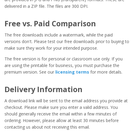
delivered in a ZIP file. The files are 300 DPI.
Free vs. Paid Comparison
The free downloads include a watermark, while the paid
versions don't. Please test our free downloads prior to buying to
make sure they work for your intended purpose.
The free version is for personal or classroom use only. If you
are using the printable for business, you must purchase the
premium version. See our
licensing terms
for more details.
Delivery Information
A download link will be sent to the email address you provide at
checkout. Please make sure you enter a valid address. You
should generally receive the email within a few minutes of
ordering. However, please allow at least 30 minutes before
contacting us about not receiving this email.