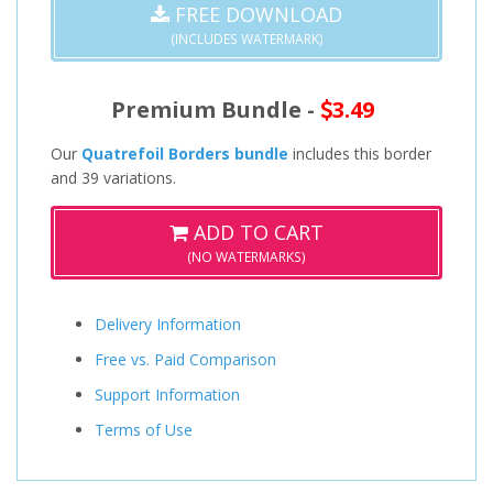
FREE DOWNLOAD
(INCLUDES WATERMARK)
Premium Bundle -
3.49
Our
Quatrefoil Borders bundle
includes this border
and 39 variations.
ADD TO CART
(NO WATERMARKS)
Delivery Information
Free vs. Paid Comparison
Support Information
Terms of Use