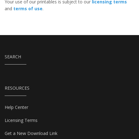
Your use of our printables is subject to our
licensing terms
and
terms of use
.
SEARCH
RESOURCES
Help Center
Licensing Terms
Get a New Download Link