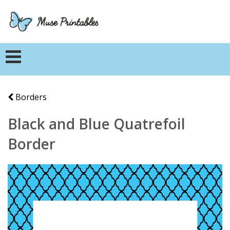
Borders
Black and Blue Quatrefoil
Border