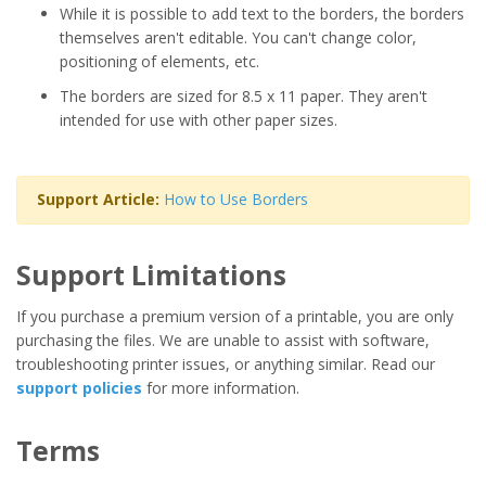
While it is possible to add text to the borders, the borders
themselves aren't editable. You can't change color,
positioning of elements, etc.
The borders are sized for 8.5 x 11 paper. They aren't
intended for use with other paper sizes.
Support Article:
How to Use Borders
Support Limitations
If you purchase a premium version of a printable, you are only
purchasing the files. We are unable to assist with software,
troubleshooting printer issues, or anything similar. Read our
support policies
for more information.
Terms