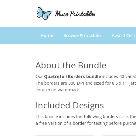
Home
Browse Printables
Award Certi
About the Bundle
Our
Quatrefoil Borders bundle
includes 40 varia
The borders are 300 DPI and sized for 8.5 x 11 (let
contain no watermark.
Included Designs
This bundle includes the following borders (click th
a free version of a border for testing before purcha