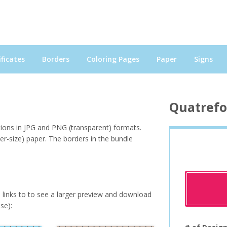
ficates
Borders
Coloring Pages
Paper
Signs
Quatrefo
tions in JPG and PNG (transparent) formats.
ter-size) paper. The borders in the bundle
e links to to see a larger preview and download
se):