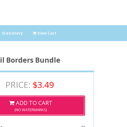
Stationery
View Cart
il Borders Bundle
PRICE:
$3.49
ADD TO CART
(NO WATERMARKS)