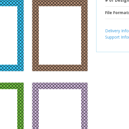
# of Desig
File Format
Delivery Inf
Support Inf