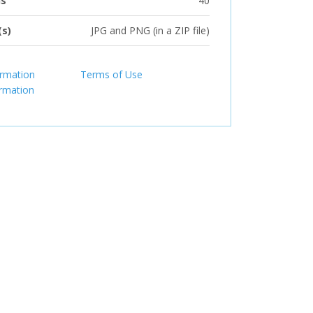
ns
40
(s)
JPG and PNG (in a ZIP file)
ormation
Terms of Use
ormation