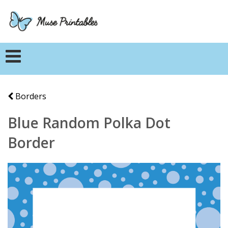
Borders
Blue Random Polka Dot
Border