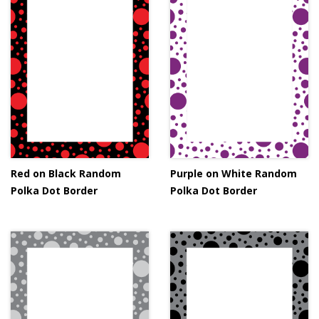
Red on Black Random
Purple on White Random
Polka Dot Border
Polka Dot Border