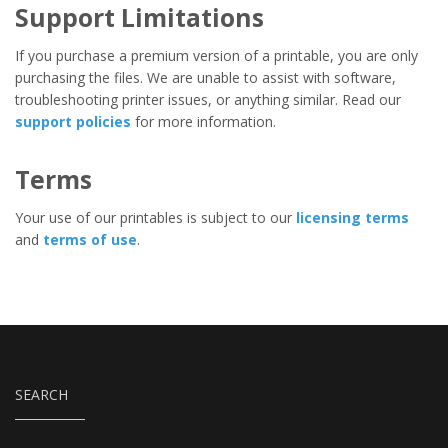
Support Limitations
If you purchase a premium version of a printable, you are only
purchasing the files. We are unable to assist with software,
troubleshooting printer issues, or anything similar. Read our
support policies
for more information.
Terms
Your use of our printables is subject to our
licensing terms
and
terms of use
.
SEARCH