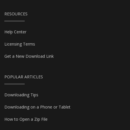
RESOURCES
Help Center
Licensing Terms
Get a New Download Link
POPULAR ARTICLES
Downloading Tips
Downloading on a Phone or Tablet
How to Open a Zip File