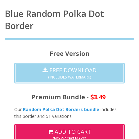
Blue Random Polka Dot
Border
Free Version
FREE DOWNLOAD
(INCLUDES WATERMARK)
Premium Bundle -
3.49
Our
Random Polka Dot Borders bundle
includes
this border and 51 variations.
ADD TO CART
(NO WATERMARKS)