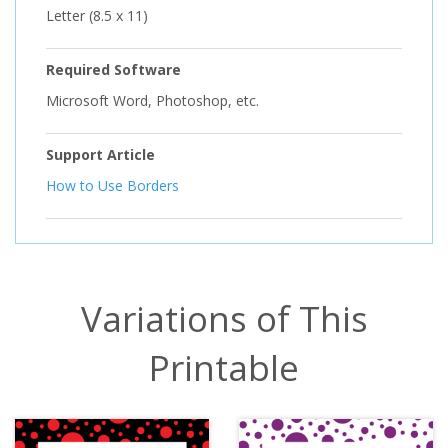
Letter (8.5 x 11)
Required Software
Microsoft Word, Photoshop, etc.
Support Article
How to Use Borders
Variations of This
Printable