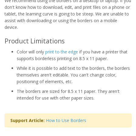
We recommend using the borders on a desktop or laptop. If you
don't know how to download, edit, and print files on a phone or
tablet, the learning curve is going to be steep. We are unable to
assist with downloading or using the borders on a mobile
device.
Product Limitations
Color will only
print to the edge
if you have a printer that
supports borderless printing on 8.5 x 11 paper.
While it is possible to add text to the borders, the borders
themselves aren't editable. You can't change color,
positioning of elements, etc.
The borders are sized for 8.5 x 11 paper. They aren't
intended for use with other paper sizes.
Support Article:
How to Use Borders