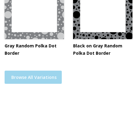
Gray Random Polka Dot
Black on Gray Random
Border
Polka Dot Border
Browse All Variations