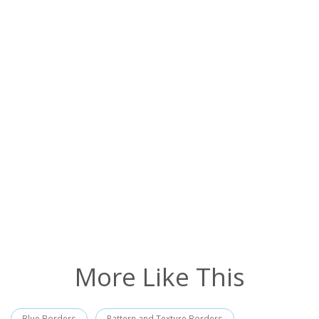
More Like This
Blue Borders
Pattern and Texture Borders