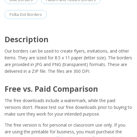
Polka Dot Borders
Description
Our borders can be used to create flyers, invitations, and other
items. They are sized for 8.5 x 11 paper (letter size). The borders
are provided in JPG and PNG (transparent) formats. These are
delivered in a ZIP file. The files are 300 DPI.
Free vs. Paid Comparison
The free downloads include a watermark, while the paid
versions don't. Please test our free downloads prior to buying to
make sure they work for your intended purpose.
The free version is for personal or classroom use only. If you
are using the printable for business, you must purchase the