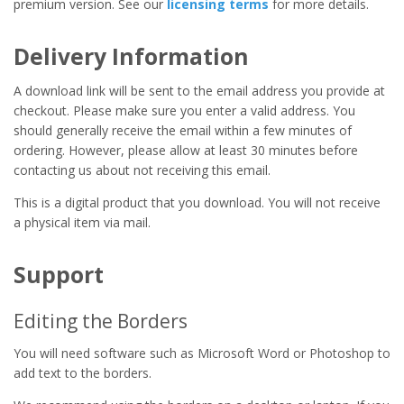
premium version. See our
licensing terms
for more details.
Delivery Information
A download link will be sent to the email address you provide at
checkout. Please make sure you enter a valid address. You
should generally receive the email within a few minutes of
ordering. However, please allow at least 30 minutes before
contacting us about not receiving this email.
This is a digital product that you download. You will not receive
a physical item via mail.
Support
Editing the Borders
You will need software such as Microsoft Word or Photoshop to
add text to the borders.