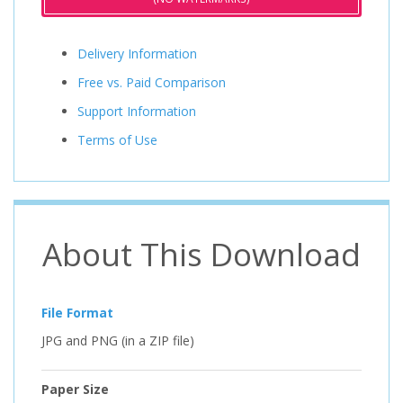
Delivery Information
Free vs. Paid Comparison
Support Information
Terms of Use
About This Download
File Format
JPG and PNG (in a ZIP file)
Paper Size