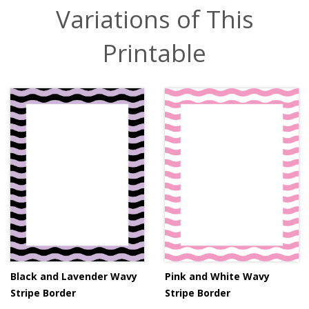
Variations of This
Printable
Black and Lavender Wavy
Pink and White Wavy
Stripe Border
Stripe Border