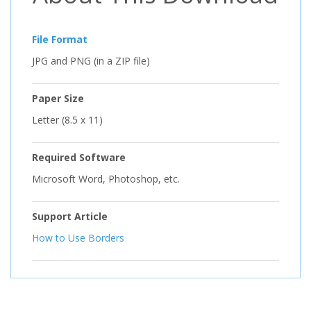
File Format
JPG and PNG (in a ZIP file)
Paper Size
Letter (8.5 x 11)
Required Software
Microsoft Word, Photoshop, etc.
Support Article
How to Use Borders