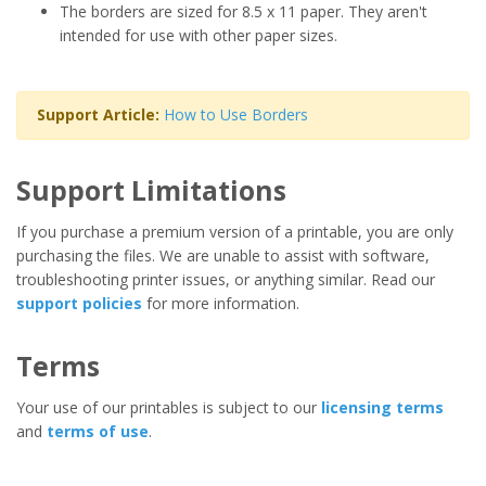
The borders are sized for 8.5 x 11 paper. They aren't
intended for use with other paper sizes.
Support Article:
How to Use Borders
Support Limitations
If you purchase a premium version of a printable, you are only
purchasing the files. We are unable to assist with software,
troubleshooting printer issues, or anything similar. Read our
support policies
for more information.
Terms
Your use of our printables is subject to our
licensing terms
and
terms of use
.