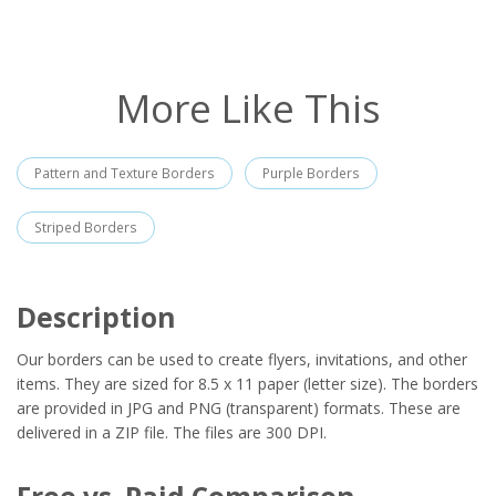
More Like This
Pattern and Texture Borders
Purple Borders
Striped Borders
Description
Our borders can be used to create flyers, invitations, and other
items. They are sized for 8.5 x 11 paper (letter size). The borders
are provided in JPG and PNG (transparent) formats. These are
delivered in a ZIP file. The files are 300 DPI.