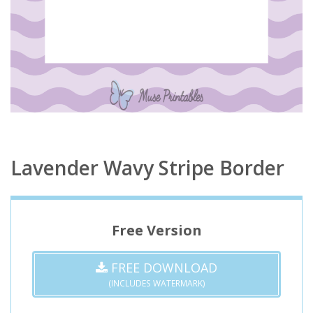
Lavender Wavy Stripe Border
Free Version
FREE DOWNLOAD
(INCLUDES WATERMARK)