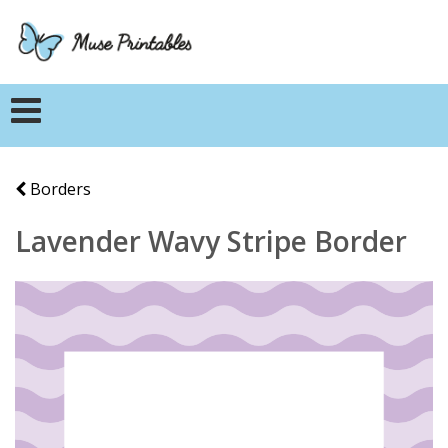
Borders
Lavender Wavy Stripe Border