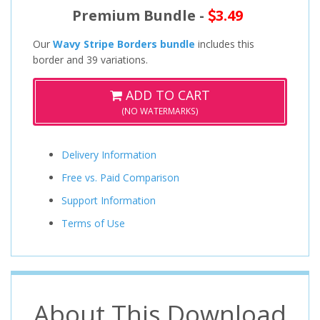
Premium Bundle -
3.49
Our
Wavy Stripe Borders bundle
includes this
border and 39 variations.
ADD TO CART
(NO WATERMARKS)
Delivery Information
Free vs. Paid Comparison
Support Information
Terms of Use
About This Download