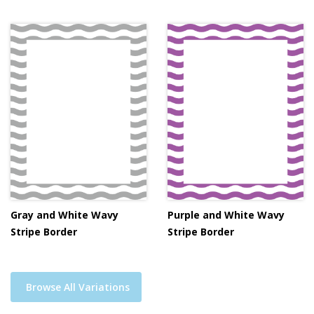
Gray and White Wavy
Purple and White Wavy
Stripe Border
Stripe Border
Browse All Variations