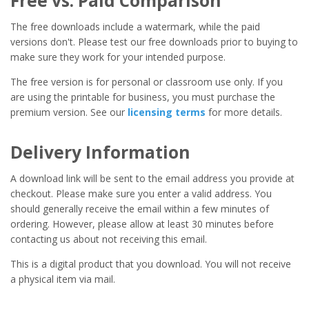
Free vs. Paid Comparison
The free downloads include a watermark, while the paid
versions don't. Please test our free downloads prior to buying to
make sure they work for your intended purpose.
The free version is for personal or classroom use only. If you
are using the printable for business, you must purchase the
premium version. See our
licensing terms
for more details.
Delivery Information
A download link will be sent to the email address you provide at
checkout. Please make sure you enter a valid address. You
should generally receive the email within a few minutes of
ordering. However, please allow at least 30 minutes before
contacting us about not receiving this email.
This is a digital product that you download. You will not receive
a physical item via mail.