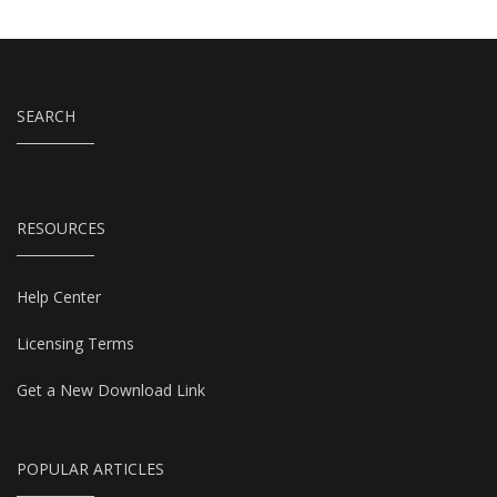
SEARCH
RESOURCES
Help Center
Licensing Terms
Get a New Download Link
POPULAR ARTICLES