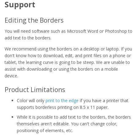
Support
Editing the Borders
You will need software such as Microsoft Word or Photoshop to
add text to the borders.
We recommend using the borders on a desktop or laptop. If you
don't know how to download, edit, and print files on a phone or
tablet, the learning curve is going to be steep. We are unable to
assist with downloading or using the borders on a mobile
device.
Product Limitations
Color will only
print to the edge
if you have a printer that
supports borderless printing on 8.5 x 11 paper.
While it is possible to add text to the borders, the borders
themselves aren't editable. You can't change color,
positioning of elements, etc.