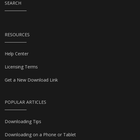
SEARCH
RESOURCES
Help Center
Licensing Terms
Get a New Download Link
POPULAR ARTICLES
Downloading Tips
Downloading on a Phone or Tablet