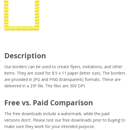
Description
Our borders can be used to create flyers, invitations, and other
items. They are sized for 8.5 x 11 paper (letter size). The borders
are provided in JPG and PNG (transparent) formats. These are
delivered in a ZIP file. The files are 300 DPI.
Free vs. Paid Comparison
The free downloads include a watermark, while the paid
versions don't. Please test our free downloads prior to buying to
make sure they work for your intended purpose.