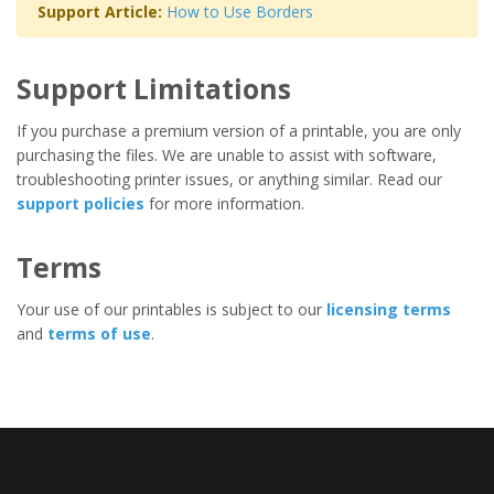
Support Article:
How to Use Borders
Support Limitations
If you purchase a premium version of a printable, you are only
purchasing the files. We are unable to assist with software,
troubleshooting printer issues, or anything similar. Read our
support policies
for more information.
Terms
Your use of our printables is subject to our
licensing terms
and
terms of use
.