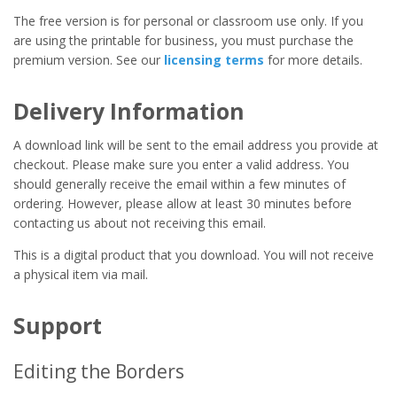
The free version is for personal or classroom use only. If you
are using the printable for business, you must purchase the
premium version. See our
licensing terms
for more details.
Delivery Information
A download link will be sent to the email address you provide at
checkout. Please make sure you enter a valid address. You
should generally receive the email within a few minutes of
ordering. However, please allow at least 30 minutes before
contacting us about not receiving this email.
This is a digital product that you download. You will not receive
a physical item via mail.
Support
Editing the Borders