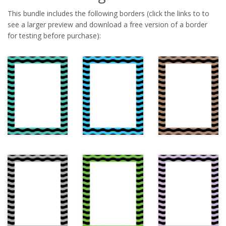
This bundle includes the following borders (click the links to to
see a larger preview and download a free version of a border
for testing before purchase):