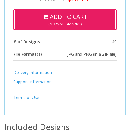
ADD TO CART
(NO WATERMARKS)
# of Designs
40
File Format(s)
JPG and PNG (in a ZIP file)
Delivery Information
Support Information
Terms of Use
Included Designs