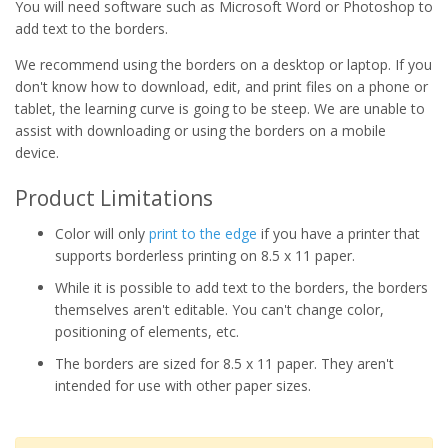
You will need software such as Microsoft Word or Photoshop to
add text to the borders.
We recommend using the borders on a desktop or laptop. If you
don't know how to download, edit, and print files on a phone or
tablet, the learning curve is going to be steep. We are unable to
assist with downloading or using the borders on a mobile
device.
Product Limitations
Color will only
print to the edge
if you have a printer that
supports borderless printing on 8.5 x 11 paper.
While it is possible to add text to the borders, the borders
themselves aren't editable. You can't change color,
positioning of elements, etc.
The borders are sized for 8.5 x 11 paper. They aren't
intended for use with other paper sizes.