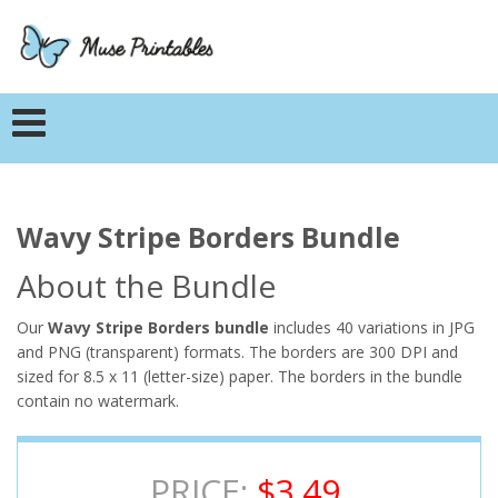
Wavy Stripe Borders Bundle
About the Bundle
Our
Wavy Stripe Borders bundle
includes 40 variations in JPG
and PNG (transparent) formats. The borders are 300 DPI and
sized for 8.5 x 11 (letter-size) paper. The borders in the bundle
contain no watermark.
PRICE:
$3.49