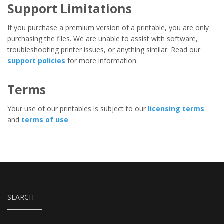
Support Limitations
If you purchase a premium version of a printable, you are only
purchasing the files. We are unable to assist with software,
troubleshooting printer issues, or anything similar. Read our
support policies
for more information.
Terms
Your use of our printables is subject to our
licensing terms
and
terms of use
.
SEARCH