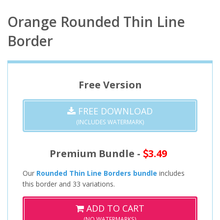
Orange Rounded Thin Line
Border
Free Version
FREE DOWNLOAD
(INCLUDES WATERMARK)
Premium Bundle -
3.49
Our
Rounded Thin Line Borders bundle
includes
this border and 33 variations.
ADD TO CART
(NO WATERMARKS)