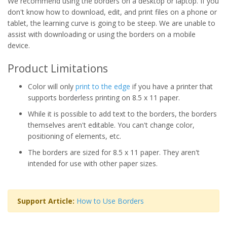
We recommend using the borders on a desktop or laptop. If you
don't know how to download, edit, and print files on a phone or
tablet, the learning curve is going to be steep. We are unable to
assist with downloading or using the borders on a mobile
device.
Product Limitations
Color will only
print to the edge
if you have a printer that
supports borderless printing on 8.5 x 11 paper.
While it is possible to add text to the borders, the borders
themselves aren't editable. You can't change color,
positioning of elements, etc.
The borders are sized for 8.5 x 11 paper. They aren't
intended for use with other paper sizes.
Support Article:
How to Use Borders