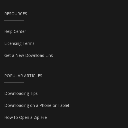
RESOURCES
Help Center
Licensing Terms
Get a New Download Link
POPULAR ARTICLES
Downloading Tips
Downloading on a Phone or Tablet
How to Open a Zip File