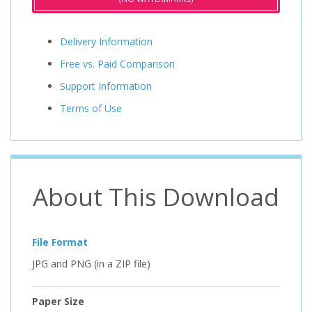
Delivery Information
Free vs. Paid Comparison
Support Information
Terms of Use
About This Download
File Format
JPG and PNG (in a ZIP file)
Paper Size