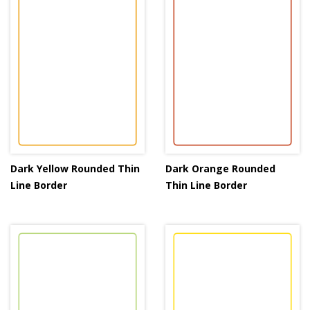
Dark Yellow Rounded Thin
Dark Orange Rounded
Line Border
Thin Line Border