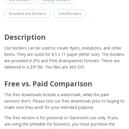
Rounded Line Borders
Solid Borders
Description
Our borders can be used to create flyers, invitations, and other
items. They are sized for 8.5 x 11 paper (letter size). The borders
are provided in JPG and PNG (transparent) formats. These are
delivered in a ZIP file. The files are 300 DPI.
Free vs. Paid Comparison
The free downloads include a watermark, while the paid
versions don't. Please test our free downloads prior to buying to
make sure they work for your intended purpose.
The free version is for personal or classroom use only. If you
are using the printable for business, you must purchase the