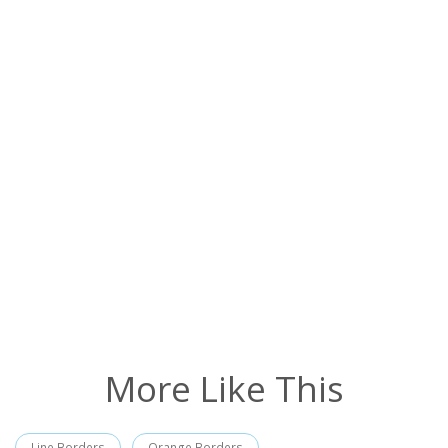
More Like This
Line Borders
Orange Borders