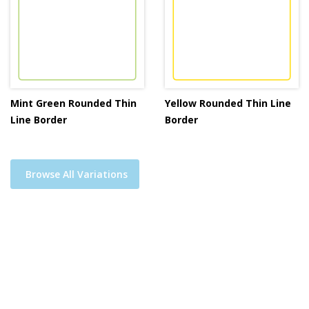
Mint Green Rounded Thin
Yellow Rounded Thin Line
Line Border
Border
Browse All Variations