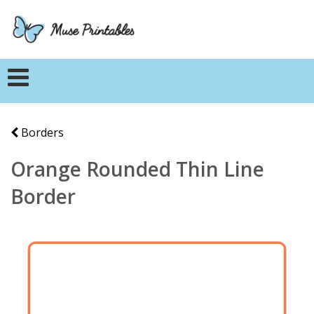
Borders
Orange Rounded Thin Line
Border