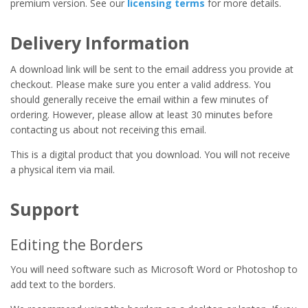
premium version. See our
licensing terms
for more details.
Delivery Information
A download link will be sent to the email address you provide at
checkout. Please make sure you enter a valid address. You
should generally receive the email within a few minutes of
ordering. However, please allow at least 30 minutes before
contacting us about not receiving this email.
This is a digital product that you download. You will not receive
a physical item via mail.
Support
Editing the Borders
You will need software such as Microsoft Word or Photoshop to
add text to the borders.