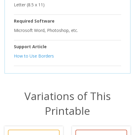
Letter (8.5 x 11)
Required Software
Microsoft Word, Photoshop, etc.
Support Article
How to Use Borders
Variations of This
Printable