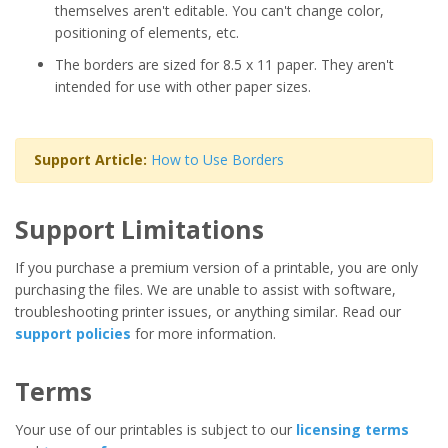
themselves aren't editable. You can't change color,
positioning of elements, etc.
The borders are sized for 8.5 x 11 paper. They aren't
intended for use with other paper sizes.
Support Article:
How to Use Borders
Support Limitations
If you purchase a premium version of a printable, you are only
purchasing the files. We are unable to assist with software,
troubleshooting printer issues, or anything similar. Read our
support policies
for more information.
Terms
Your use of our printables is subject to our
licensing terms