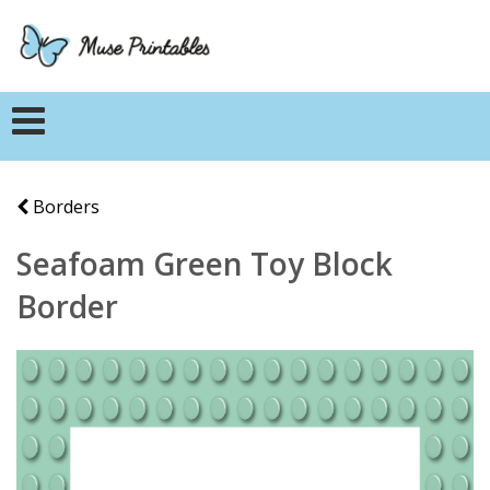
Borders
Seafoam Green Toy Block
Border