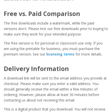
Free vs. Paid Comparison
The free downloads include a watermark, while the paid
versions don't. Please test our free downloads prior to buying to
make sure they work for your intended purpose.
The free version is for personal or classroom use only. If you
are using the printable for business, you must purchase the
premium version. See our
licensing terms
for more details.
Delivery Information
A download link will be sent to the email address you provide at
checkout. Please make sure you enter a valid address. You
should generally receive the email within a few minutes of
ordering. However, please allow at least 30 minutes before
contacting us about not receiving this email.
This is a digital product that you download. You will not receive