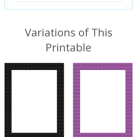
Variations of This
Printable