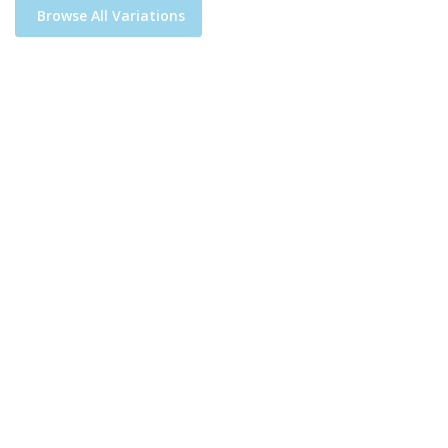
Browse All Variations