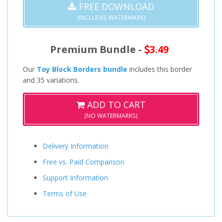
FREE DOWNLOAD
(INCLUDES WATERMARK)
Premium Bundle -
3.49
Our
Toy Block Borders bundle
includes this border
and 35 variations.
ADD TO CART
(NO WATERMARKS)
Delivery Information
Free vs. Paid Comparison
Support Information
Terms of Use