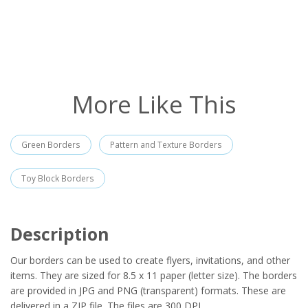
More Like This
Green Borders
Pattern and Texture Borders
Toy Block Borders
Description
Our borders can be used to create flyers, invitations, and other
items. They are sized for 8.5 x 11 paper (letter size). The borders
are provided in JPG and PNG (transparent) formats. These are
delivered in a ZIP file. The files are 300 DPI.