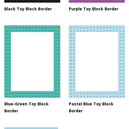
Black Toy Block Border
Purple Toy Block Border
Blue-Green Toy Block
Pastel Blue Toy Block
Border
Border