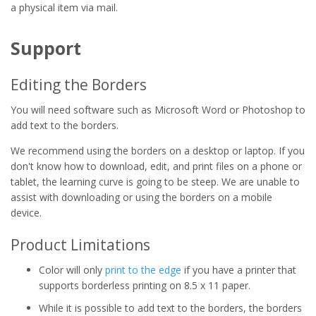
a physical item via mail.
Support
Editing the Borders
You will need software such as Microsoft Word or Photoshop to
add text to the borders.
We recommend using the borders on a desktop or laptop. If you
don't know how to download, edit, and print files on a phone or
tablet, the learning curve is going to be steep. We are unable to
assist with downloading or using the borders on a mobile
device.
Product Limitations
Color will only
print to the edge
if you have a printer that
supports borderless printing on 8.5 x 11 paper.
While it is possible to add text to the borders, the borders