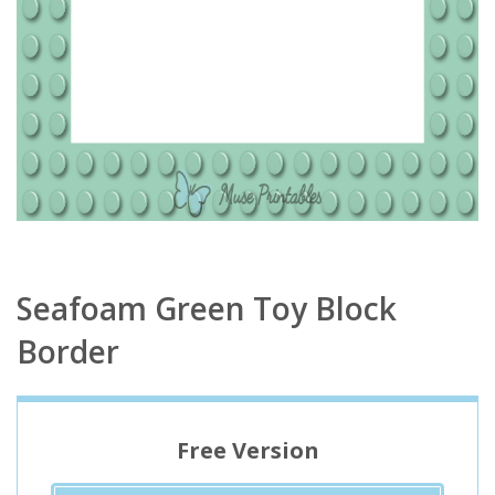
Seafoam Green Toy Block
Border
Free Version