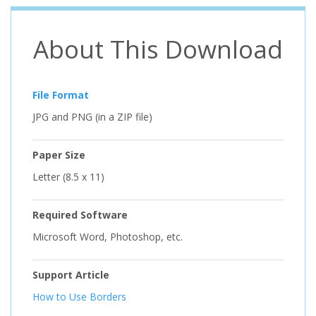
About This Download
File Format
JPG and PNG (in a ZIP file)
Paper Size
Letter (8.5 x 11)
Required Software
Microsoft Word, Photoshop, etc.
Support Article
How to Use Borders