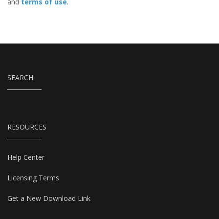
and
terms of use
.
SEARCH
RESOURCES
Help Center
Licensing Terms
Get a New Download Link