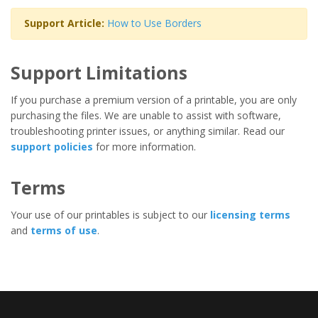
Support Article:
How to Use Borders
Support Limitations
If you purchase a premium version of a printable, you are only
purchasing the files. We are unable to assist with software,
troubleshooting printer issues, or anything similar. Read our
support policies
for more information.
Terms
Your use of our printables is subject to our
licensing terms
and
terms of use
.