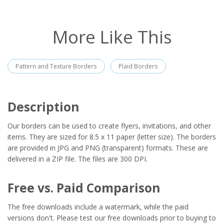
More Like This
Pattern and Texture Borders
Plaid Borders
Description
Our borders can be used to create flyers, invitations, and other
items. They are sized for 8.5 x 11 paper (letter size). The borders
are provided in JPG and PNG (transparent) formats. These are
delivered in a ZIP file. The files are 300 DPI.
Free vs. Paid Comparison
The free downloads include a watermark, while the paid
versions don't. Please test our free downloads prior to buying to