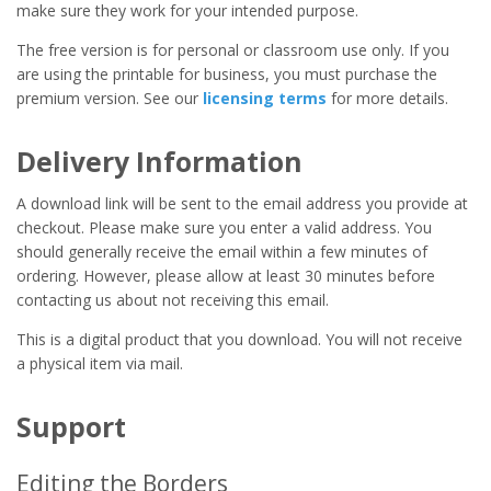
make sure they work for your intended purpose.
The free version is for personal or classroom use only. If you
are using the printable for business, you must purchase the
premium version. See our
licensing terms
for more details.
Delivery Information
A download link will be sent to the email address you provide at
checkout. Please make sure you enter a valid address. You
should generally receive the email within a few minutes of
ordering. However, please allow at least 30 minutes before
contacting us about not receiving this email.
This is a digital product that you download. You will not receive
a physical item via mail.
Support
Editing the Borders