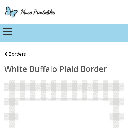
Borders
White Buffalo Plaid Border