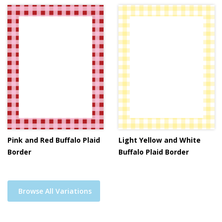
Pink and Red Buffalo Plaid
Light Yellow and White
Border
Buffalo Plaid Border
Browse All Variations