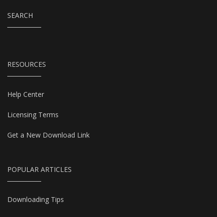
SEARCH
RESOURCES
Help Center
Licensing Terms
Get a New Download Link
POPULAR ARTICLES
Downloading Tips