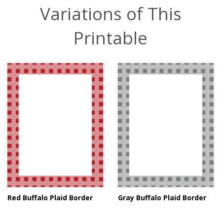
Variations of This
Printable
Red Buffalo Plaid Border
Gray Buffalo Plaid Border