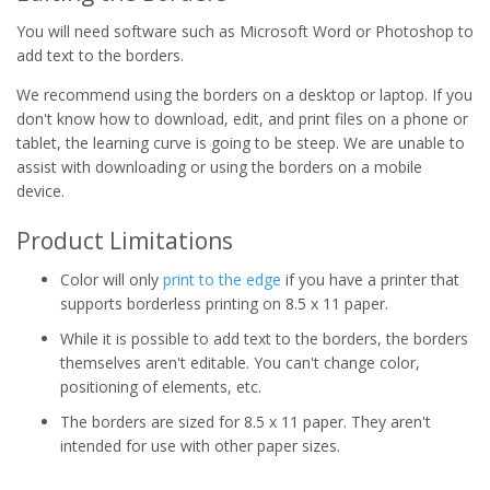
You will need software such as Microsoft Word or Photoshop to
add text to the borders.
We recommend using the borders on a desktop or laptop. If you
don't know how to download, edit, and print files on a phone or
tablet, the learning curve is going to be steep. We are unable to
assist with downloading or using the borders on a mobile
device.
Product Limitations
Color will only
print to the edge
if you have a printer that
supports borderless printing on 8.5 x 11 paper.
While it is possible to add text to the borders, the borders
themselves aren't editable. You can't change color,
positioning of elements, etc.
The borders are sized for 8.5 x 11 paper. They aren't
intended for use with other paper sizes.