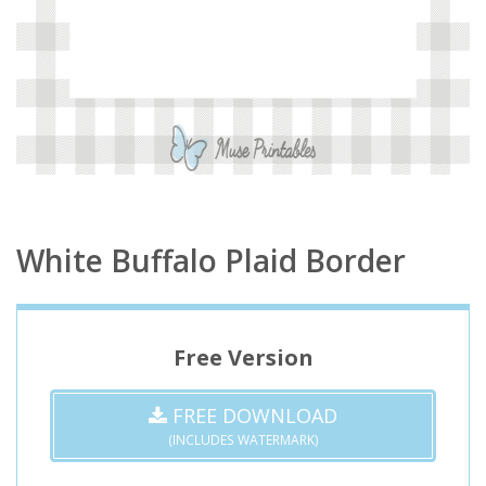
White Buffalo Plaid Border
Free Version
FREE DOWNLOAD
(INCLUDES WATERMARK)