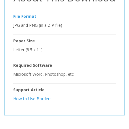
File Format
JPG and PNG (in a ZIP file)
Paper Size
Letter (8.5 x 11)
Required Software
Microsoft Word, Photoshop, etc.
Support Article
How to Use Borders