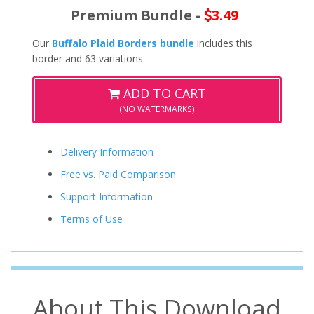
Premium Bundle -
3.49
Our
Buffalo Plaid Borders bundle
includes this
border and 63 variations.
ADD TO CART
(NO WATERMARKS)
Delivery Information
Free vs. Paid Comparison
Support Information
Terms of Use
About This Download