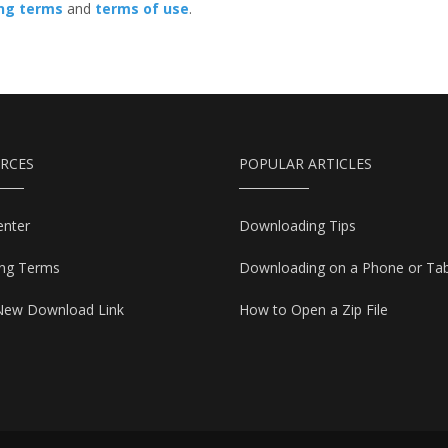
ing terms
and
terms of use
.
RCES
POPULAR ARTICLES
enter
Downloading Tips
ing Terms
Downloading on a Phone or Tab
New Download Link
How to Open a Zip File