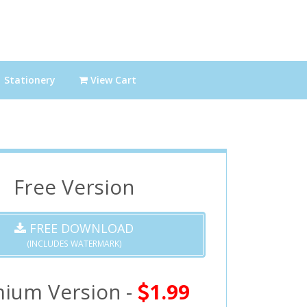
Stationery
View Cart
Free Version
FREE DOWNLOAD
(INCLUDES WATERMARK)
ium Version -
1.99