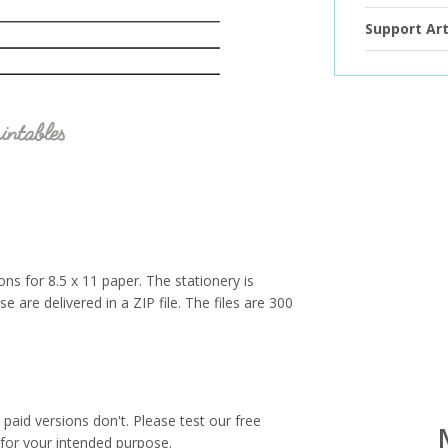
Support Art
ions for 8.5 x 11 paper. The stationery is
e are delivered in a ZIP file. The files are 300
paid versions don't. Please test our free
for your intended purpose.