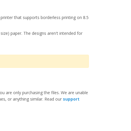
printer that supports borderless printing on 8.5
r size) paper. The designs aren't intended for
ou are only purchasing the files. We are unable
ues, or anything similar. Read our
support