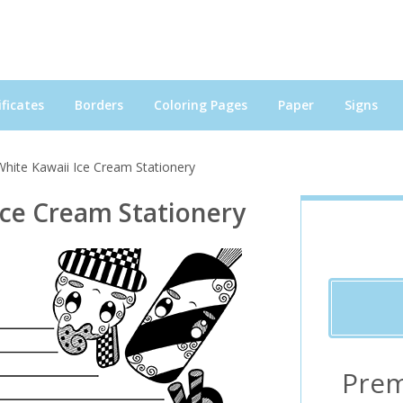
ficates
Borders
Coloring Pages
Paper
Signs
White Kawaii Ice Cream Stationery
Ice Cream Stationery
Prem