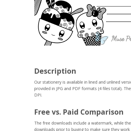
Description
Our stationery is available in lined and unlined vers
provided in JPG and PDF formats (4 files total). Thes
DPI.
Free vs. Paid Comparison
The free downloads include a watermark, while the 
downloads prior to buying to make sure they work 