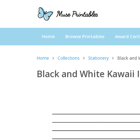
Home
Browse Printables
Award Certi
Home
Collections
Stationery
Black and 
Black and White Kawaii 