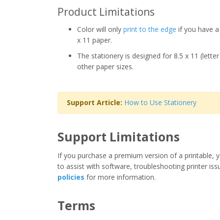
Product Limitations
Color will only
print to the edge
if you have a 
x 11 paper.
The stationery is designed for 8.5 x 11 (lette
other paper sizes.
Support Article:
How to Use Stationery
Support Limitations
If you purchase a premium version of a printable, y
to assist with software, troubleshooting printer iss
policies
for more information.
Terms