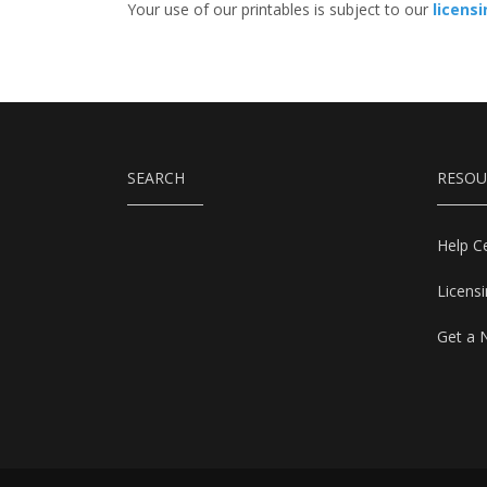
Your use of our printables is subject to our
licens
SEARCH
RESOU
Help C
Licens
Get a 