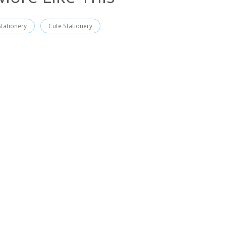
Stationery
Cute Stationery