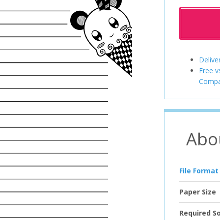
Delive
Free v
Compa
Abo
File Format
Paper Size
Required S