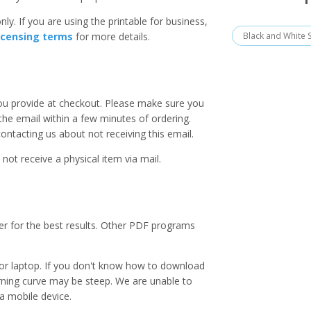
ly. If you are using the printable for business,
Black and White 
icensing terms
for more details.
you provide at checkout. Please make sure you
 the email within a few minutes of ordering.
ntacting us about not receiving this email.
 not receive a physical item via mail.
er for the best results. Other PDF programs
r laptop. If you don't know how to download
earning curve may be steep. We are unable to
a mobile device.