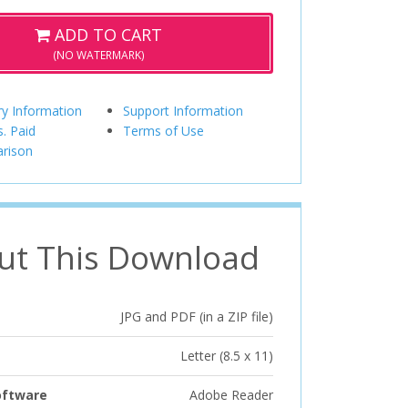
ADD TO CART
(NO WATERMARK)
ry Information
Support Information
s. Paid
Terms of Use
rison
ut This Download
JPG and PDF (in a ZIP file)
Letter (8.5 x 11)
oftware
Adobe Reader