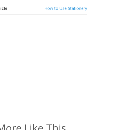
icle
How to Use Stationery
More Like This