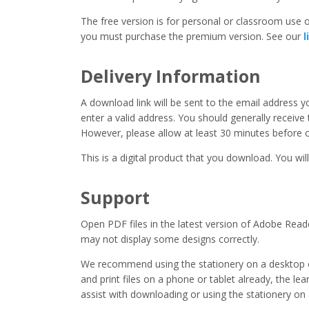
The free version is for personal or classroom use on
you must purchase the premium version. See our
l
Delivery Information
A download link will be sent to the email address 
enter a valid address. You should generally receive
However, please allow at least 30 minutes before co
This is a digital product that you download. You will
Support
Open PDF files in the latest version of Adobe Read
may not display some designs correctly.
We recommend using the stationery on a desktop o
and print files on a phone or tablet already, the l
assist with downloading or using the stationery on 