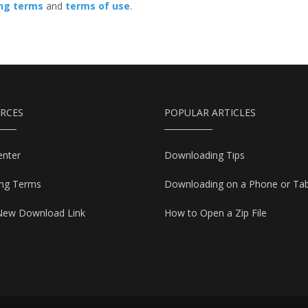
ing terms
and
terms of use
.
RCES
POPULAR ARTICLES
enter
Downloading Tips
ing Terms
Downloading on a Phone or Tab
New Download Link
How to Open a Zip File