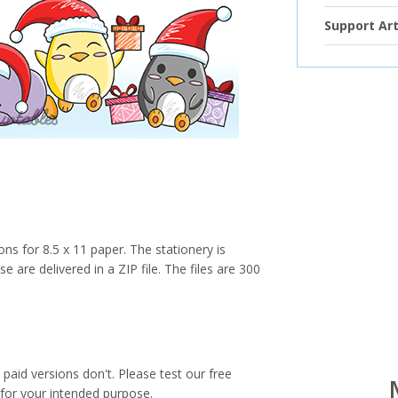
Support Art
ions for 8.5 x 11 paper. The stationery is
e are delivered in a ZIP file. The files are 300
paid versions don't. Please test our free
for your intended purpose.