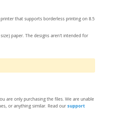
printer that supports borderless printing on 8.5
r size) paper. The designs aren't intended for
ou are only purchasing the files. We are unable
ues, or anything similar. Read our
support