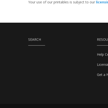
Your use of our printables is subject to our
licens
SEARCH
RESOU
Help C
Licens
Get a 