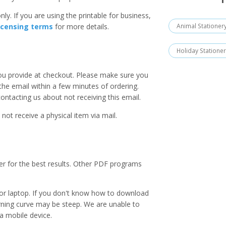
ly. If you are using the printable for business,
Animal Stationer
icensing terms
for more details.
Holiday Statione
you provide at checkout. Please make sure you
 the email within a few minutes of ordering.
ntacting us about not receiving this email.
 not receive a physical item via mail.
er for the best results. Other PDF programs
r laptop. If you don't know how to download
earning curve may be steep. We are unable to
a mobile device.