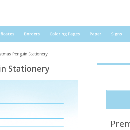
ficates
Borders
Coloring Pages
Paper
Signs
istmas Penguin Stationery
n Stationery
Prem