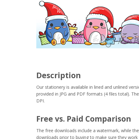
Description
Our stationery is available in lined and unlined vers
provided in JPG and PDF formats (4 files total). Thes
DPI.
Free vs. Paid Comparison
The free downloads include a watermark, while the 
downloads prior to buying to make sure they work 