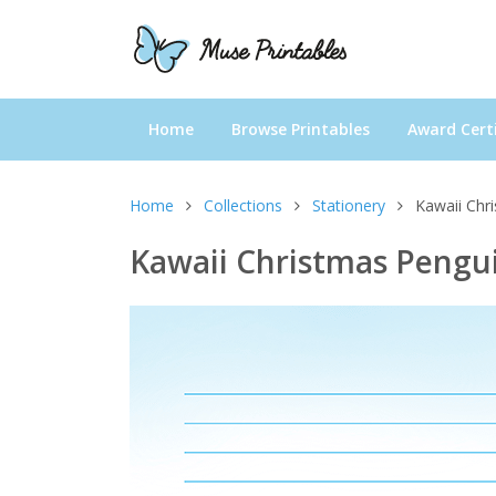
Home
Browse Printables
Award Certi
Home
Collections
Stationery
Kawaii Chr
Kawaii Christmas Pengui