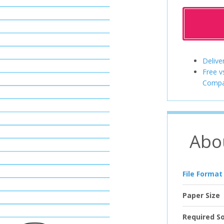
Delive
Free v
Compa
Abo
File Format
Paper Size
Required S