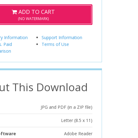
ADD TO CART
(NO WATERMARK)
ry Information
Support Information
s. Paid
Terms of Use
rison
ut This Download
JPG and PDF (in a ZIP file)
Letter (8.5 x 11)
oftware
Adobe Reader