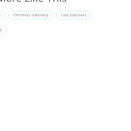
y
Christmas Stationery
Cute Stationery
ry