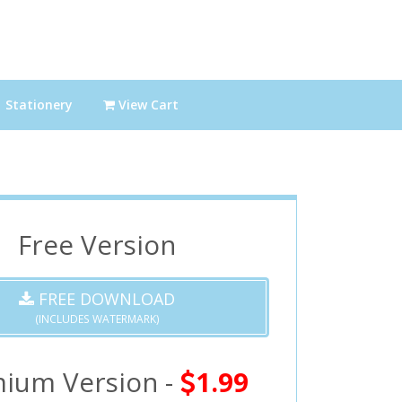
Stationery
View Cart
Free Version
FREE DOWNLOAD
(INCLUDES WATERMARK)
ium Version -
1.99