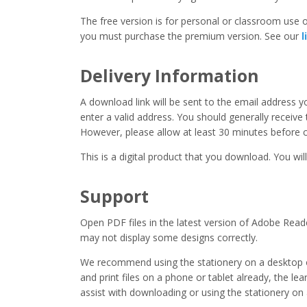
The free version is for personal or classroom use on
you must purchase the premium version. See our
l
Delivery Information
A download link will be sent to the email address 
enter a valid address. You should generally receive
However, please allow at least 30 minutes before co
This is a digital product that you download. You will
Support
Open PDF files in the latest version of Adobe Read
may not display some designs correctly.
We recommend using the stationery on a desktop o
and print files on a phone or tablet already, the l
assist with downloading or using the stationery on 