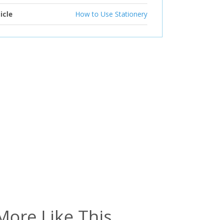
icle
How to Use Stationery
More Like This