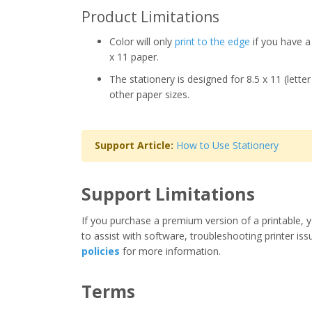
Product Limitations
Color will only
print to the edge
if you have a 
x 11 paper.
The stationery is designed for 8.5 x 11 (lette
other paper sizes.
Support Article:
How to Use Stationery
Support Limitations
If you purchase a premium version of a printable, y
to assist with software, troubleshooting printer iss
policies
for more information.
Terms