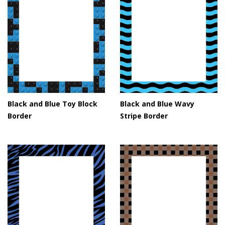
Black and Blue Toy Block
Black and Blue Wavy
Border
Stripe Border