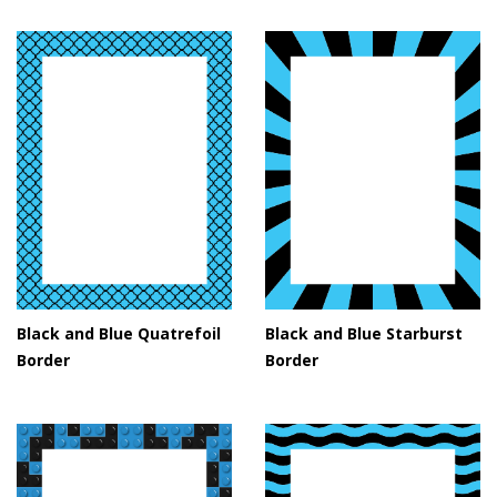
Black and Blue Quatrefoil
Black and Blue Starburst
Border
Border