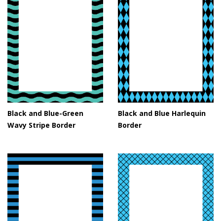
Black and Blue-Green
Black and Blue Harlequin
Wavy Stripe Border
Border