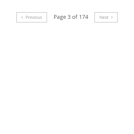
Page 3 of 174
Previous
Next