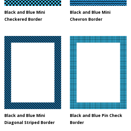
Black and Blue Mini
Black and Blue Mini
Checkered Border
Chevron Border
Black and Blue Mini
Black and Blue Pin Check
Diagonal Striped Border
Border