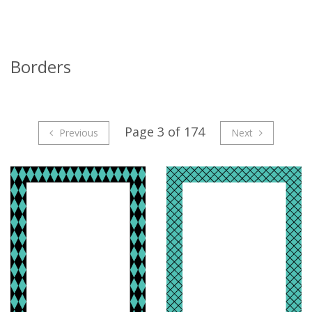
Borders
Page 3 of 174
Previous
Next