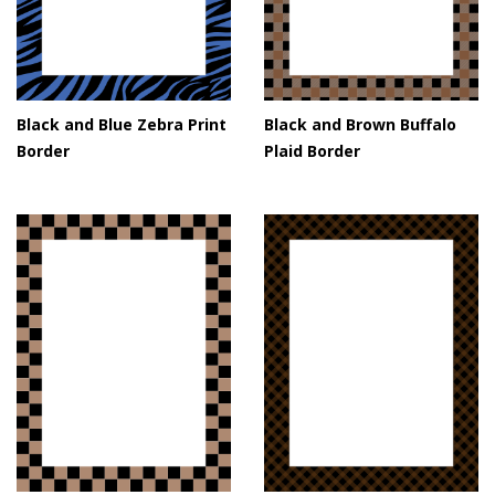
Black and Blue Zebra Print
Black and Brown Buffalo
Border
Plaid Border