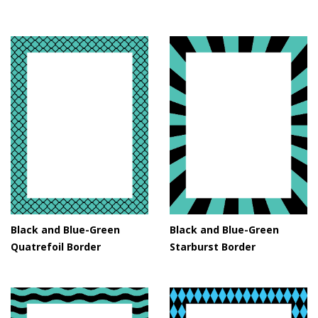
Black and Blue-Green
Black and Blue-Green
Quatrefoil Border
Starburst Border