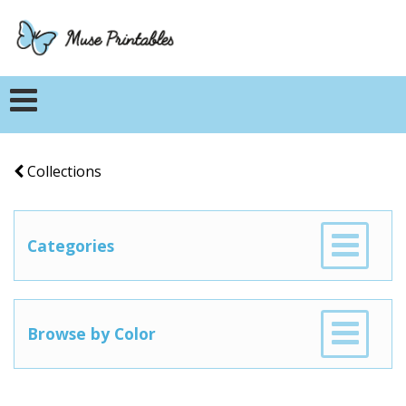
Collections
Categories
Browse by Color