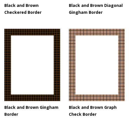
Black and Brown
Black and Brown Diagonal
Checkered Border
Gingham Border
Black and Brown Gingham
Black and Brown Graph
Border
Check Border