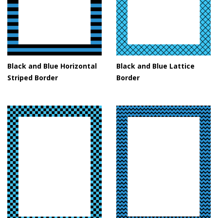
Black and Blue Horizontal
Black and Blue Lattice
Striped Border
Border