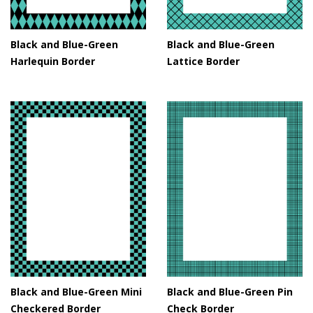
Black and Blue-Green
Black and Blue-Green
Harlequin Border
Lattice Border
Black and Blue-Green Mini
Black and Blue-Green Pin
Checkered Border
Check Border