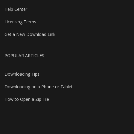
Help Center
Licensing Terms
Get a New Download Link
POPULAR ARTICLES
Downloading Tips
Downloading on a Phone or Tablet
How to Open a Zip File